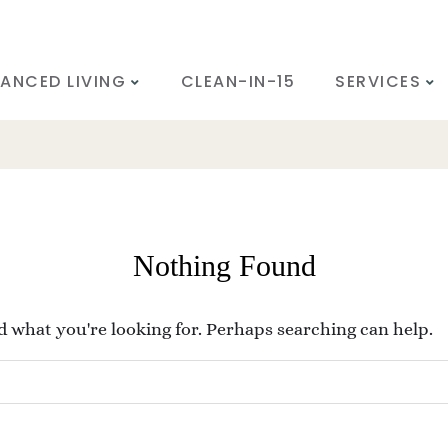
ANCED LIVING
CLEAN-IN-15
SERVICES
Nothing Found
nd what you're looking for. Perhaps searching can help.