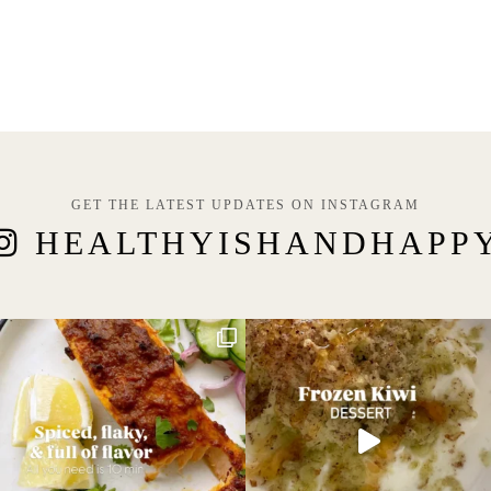
GET THE LATEST UPDATES ON INSTAGRAM
HEALTHYISHANDHAPP