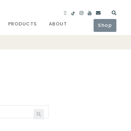
PRODUCTS
ABOUT
Shop