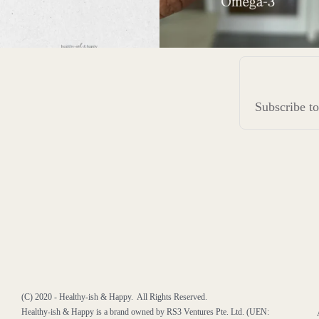
Subscribe 
(C) 2020 - Healthy-ish & Happy. All Rights Reserved.
Healthy-ish & Happy is a brand owned by RS3 Ventures Pte. Ltd. (UEN: