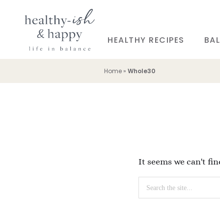
HEALTHY RECIPES
BAL
Home
»
Whole30
It seems we can't fi