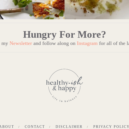
Hungry For More?
to my
Newsletter
and follow along on
Instagram
for all of the 
ABOUT
CONTACT
DISCLAIMER
PRIVACY POLIC