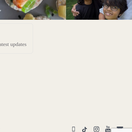
latest updates
Y