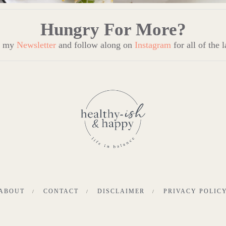
Hungry For More?
to my
Newsletter
and follow along on
Instagram
for all of the 
ABOUT
CONTACT
DISCLAIMER
PRIVACY POLIC