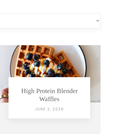
High Protein Blender
Waffles
JUNE 2, 2026