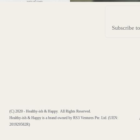
Subscribe 
(C) 2020 - Healthy-ish & Happy. All Rights Reserved.
Healthy-ish & Happy is a brand owned by RS3 Ventures Pte. Ltd. (UEN:
201929582R)