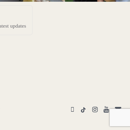
latest updates
Y