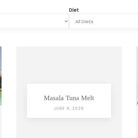
Diet
Masala Tuna Melt
JUNE 4, 2026