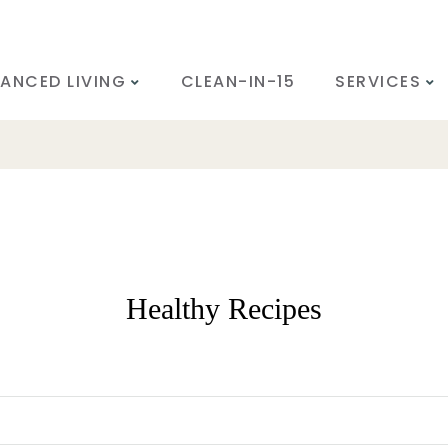
ANCED LIVING
CLEAN-IN-15
SERVICES
Healthy Recipes