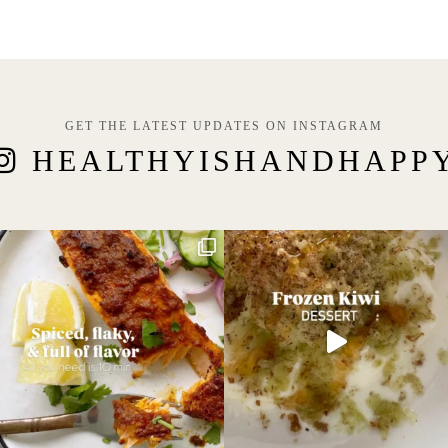
GET THE LATEST UPDATES ON INSTAGRAM
HEALTHYISHANDHAPP