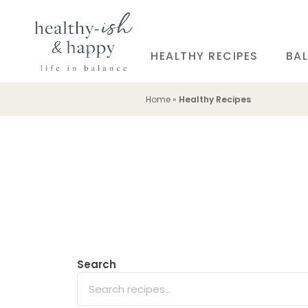
HEALTHY RECIPES
BAL
Home
»
Healthy Recipes
Search