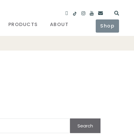
PRODUCTS
ABOUT
Shop
Search