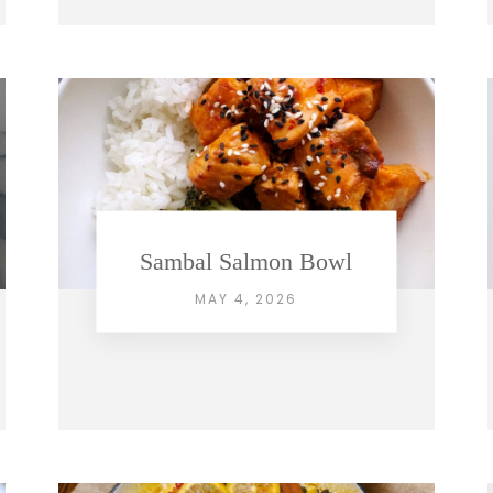
Sambal Salmon Bowl
MAY 4, 2026