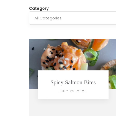
Category
Spicy Salmon Bites
JULY 29, 2026