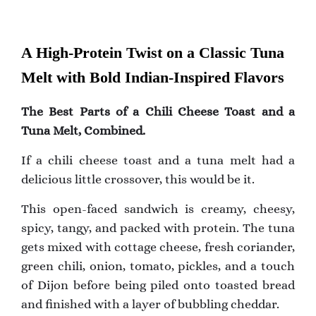
A High-Protein Twist on a Classic Tuna
Melt with Bold Indian-Inspired Flavors
The Best Parts of a Chili Cheese Toast and a
Tuna Melt, Combined.
If a chili cheese toast and a tuna melt had a
delicious little crossover, this would be it.
This open-faced sandwich is creamy, cheesy,
spicy, tangy, and packed with protein. The tuna
gets mixed with cottage cheese, fresh coriander,
green chili, onion, tomato, pickles, and a touch
of Dijon before being piled onto toasted bread
and finished with a layer of bubbling cheddar.