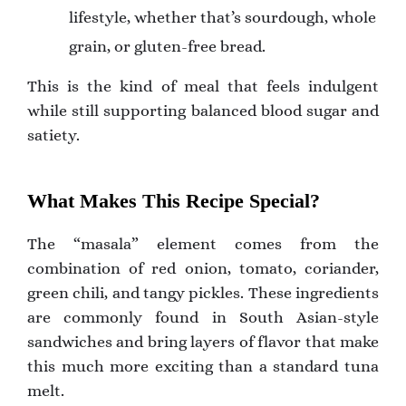
lifestyle, whether that’s sourdough, whole
grain, or gluten-free bread.
This is the kind of meal that feels indulgent
while still supporting balanced blood sugar and
satiety.
What Makes This Recipe Special?
The “masala” element comes from the
combination of red onion, tomato, coriander,
green chili, and tangy pickles. These ingredients
are commonly found in South Asian-style
sandwiches and bring layers of flavor that make
this much more exciting than a standard tuna
melt.