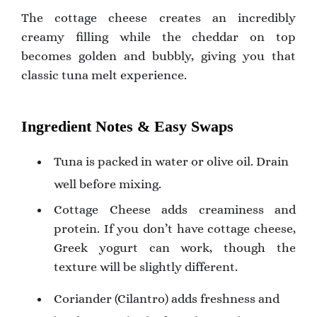
The cottage cheese creates an incredibly
creamy filling while the cheddar on top
becomes golden and bubbly, giving you that
classic tuna melt experience.
Ingredient Notes & Easy Swaps
Tuna is packed in water or olive oil. Drain
well before mixing.
Cottage Cheese adds creaminess and
protein. If you don’t have cottage cheese,
Greek yogurt can work, though the
texture will be slightly different.
Coriander (Cilantro) adds freshness and