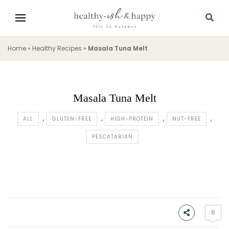
Home
»
Healthy Recipes
»
Masala Tuna Melt
Masala Tuna Melt
ALL
GLUTEN-FREE
HIGH-PROTEIN
NUT-FREE
PESCATARIAN
0