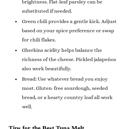
brightness. Flat-leaf parsley can be
substituted if needed.
Green chili provides a gentle kick. Adjust
based on your spice preference or swap
for chili flakes.
Gherkins acidity helps balance the
richness of the cheese. Pickled jalapeños
also work beautifully.
Bread: Use whatever bread you enjoy
most. Gluten-free sourdough, seeded
bread, or a hearty country loaf all work
well.
Tips for the Best Tuna Melt