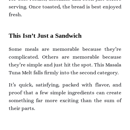
serving. Once toasted, the bread is best enjoyed
fresh.
This Isn’t Just a Sandwich
Some meals are memorable because they’re
complicated. Others are memorable because
they’re simple and just hit the spot. This Masala
Tuna Melt falls firmly into the second category.
It’s quick, satisfying, packed with flavor, and
proof that a few simple ingredients can create
something far more exciting than the sum of
their parts.