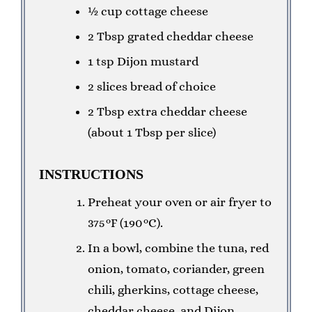
½ cup cottage cheese
2 Tbsp grated cheddar cheese
1 tsp Dijon mustard
2 slices bread of choice
2 Tbsp extra cheddar cheese
(about 1 Tbsp per slice)
INSTRUCTIONS
Preheat your oven or air fryer to
375°F (190°C).
In a bowl, combine the tuna, red
onion, tomato, coriander, green
chili, gherkins, cottage cheese,
cheddar cheese, and Dijon