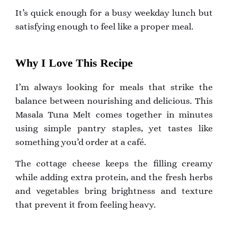
It’s quick enough for a busy weekday lunch but
satisfying enough to feel like a proper meal.
Why I Love This Recipe
I’m always looking for meals that strike the
balance between nourishing and delicious. This
Masala Tuna Melt comes together in minutes
using simple pantry staples, yet tastes like
something you’d order at a café.
The cottage cheese keeps the filling creamy
while adding extra protein, and the fresh herbs
and vegetables bring brightness and texture
that prevent it from feeling heavy.