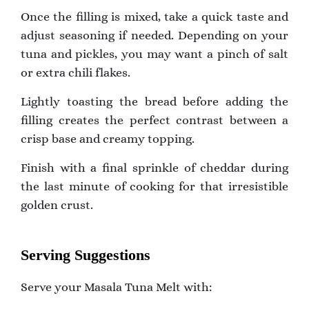
Once the filling is mixed, take a quick taste and
adjust seasoning if needed. Depending on your
tuna and pickles, you may want a pinch of salt
or extra chili flakes.
Lightly toasting the bread before adding the
filling creates the perfect contrast between a
crisp base and creamy topping.
Finish with a final sprinkle of cheddar during
the last minute of cooking for that irresistible
golden crust.
Serving Suggestions
Serve your Masala Tuna Melt with: