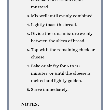
mustard.
Mix well until evenly combined.
Lightly toast the bread.
Divide the tuna mixture evenly
between the slices of bread.
Top with the remaining cheddar
cheese.
Bake or air fry for 5 to 10
minutes, or until the cheese is
melted and lightly golden.
Serve immediately.
NOTES: