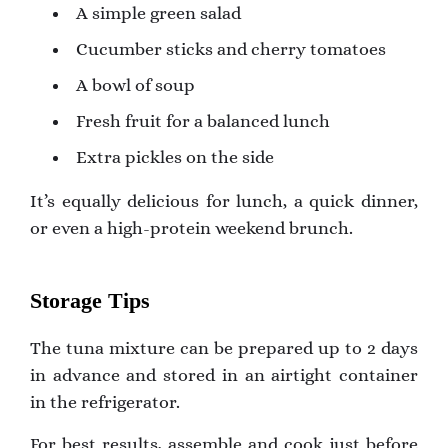
A simple green salad
Cucumber sticks and cherry tomatoes
A bowl of soup
Fresh fruit for a balanced lunch
Extra pickles on the side
It’s equally delicious for lunch, a quick dinner,
or even a high-protein weekend brunch.
Storage Tips
The tuna mixture can be prepared up to 2 days
in advance and stored in an airtight container
in the refrigerator.
For best results, assemble and cook just before