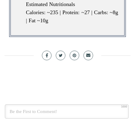
Estimated Nutritionals
Calories: ~235 | Protein: ~27 | Carbs: ~8g
| Fat ~10g
5000