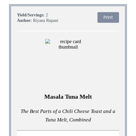
Yield/Servings:
2
Print
Author:
Riyana Rupani
Masala Tuna Melt
The Best Parts of a Chili Cheese Toast and a
Tuna Melt, Combined