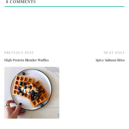
0
COMMENTS
PREVIOUS POST
NEXT POST
High Protein Blender Waffles
Spicy Salmon Bites