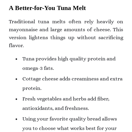
A Better-for-You Tuna Melt
Traditional tuna melts often rely heavily on
mayonnaise and large amounts of cheese. This
version lightens things up without sacrificing
flavor.
Tuna provides high quality protein and
omega-3 fats.
Cottage cheese adds creaminess and extra
protein.
Fresh vegetables and herbs add fiber,
antioxidants, and freshness.
Using your favorite quality bread allows
you to choose what works best for your