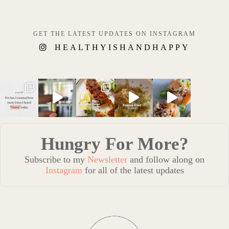
GET THE LATEST UPDATES ON INSTAGRAM
HEALTHYISHANDHAPPY
Hungry For More?
Subscribe to my
Newsletter
and follow along on
Instagram
for all of the latest updates