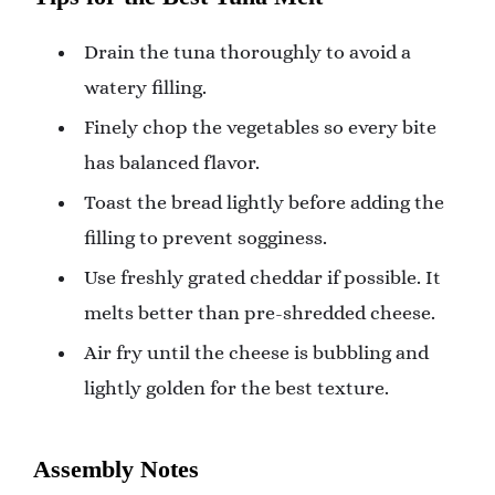
Drain the tuna thoroughly to avoid a
watery filling.
Finely chop the vegetables so every bite
has balanced flavor.
Toast the bread lightly before adding the
filling to prevent sogginess.
Use freshly grated cheddar if possible. It
melts better than pre-shredded cheese.
Air fry until the cheese is bubbling and
lightly golden for the best texture.
Assembly Notes