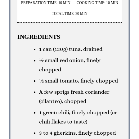
PREPARATION TIME: 10 MIN
COOKING TIME: 10 MIN
TOTAL TIME: 20 MIN
INGREDIENTS
1 can (120g) tuna, drained
½ small red onion, finely
chopped
½ small tomato, finely chopped
A few sprigs fresh coriander
(cilantro), chopped
1 green chili, finely chopped (or
chili flakes to taste)
3 to 4 gherkins, finely chopped