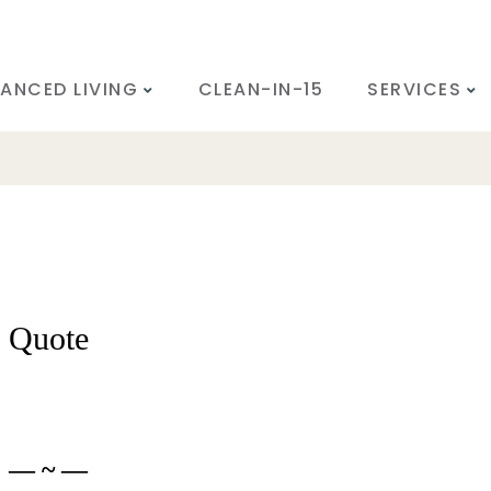
ANCED LIVING
CLEAN-IN-15
SERVICES
Quote
— ~ —