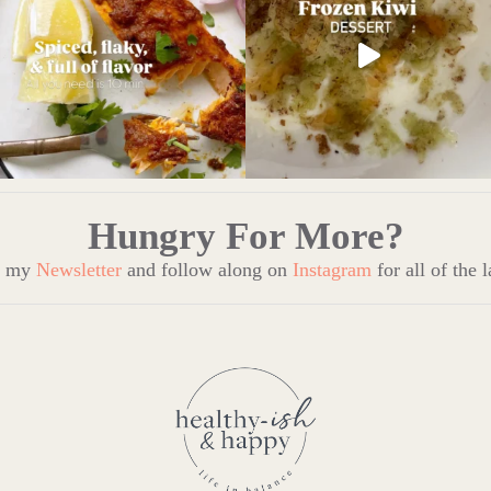
Hungry For More?
to my
Newsletter
and follow along on
Instagram
for all of the 