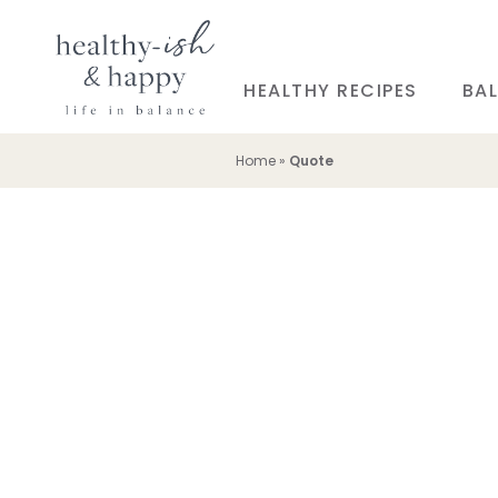
HEALTHY RECIPES
BAL
Home
»
Quote