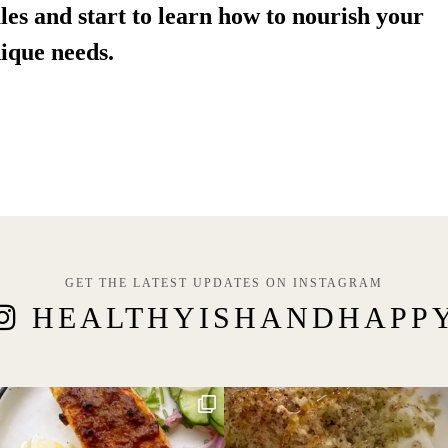
les and start to learn how to nourish your 
ique needs.
GET THE LATEST UPDATES ON INSTAGRAM
HEALTHYISHANDHAPP