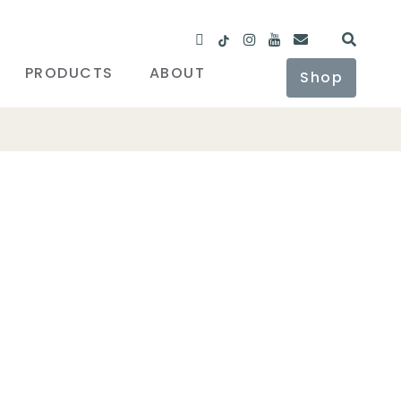
PRODUCTS
ABOUT
Shop