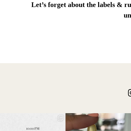
Let’s forget about the labels & ru
un