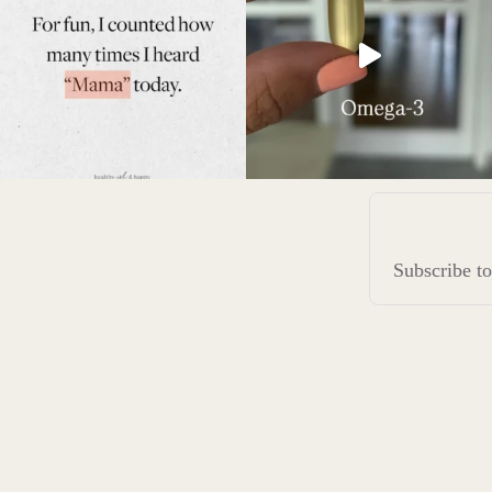
Subscribe 