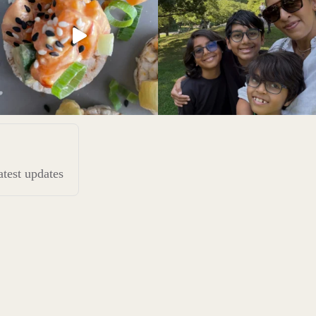
latest updates