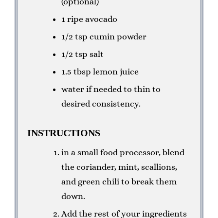
(optional)
1 ripe avocado
1/2 tsp cumin powder
1/2 tsp salt
1.5 tbsp lemon juice
water if needed to thin to
desired consistency.
INSTRUCTIONS
in a small food processor, blend
the coriander, mint, scallions,
and green chili to break them
down.
Add the rest of your ingredients