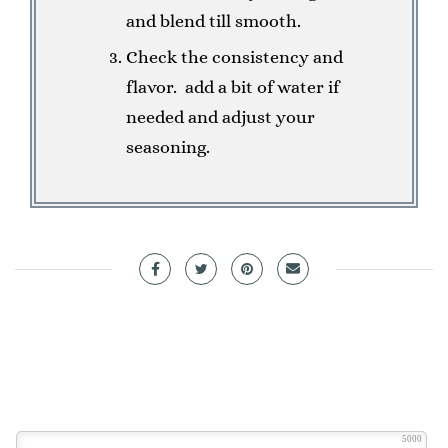
and blend till smooth.
Check the consistency and
flavor. add a bit of water if
needed and adjust your
seasoning.
5000