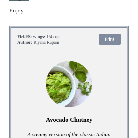
Enjoy.
Yield/Servings:
1/4 cup
Print
Author:
Riyana Rupani
Avocado Chutney
A creamy version of the classic Indian