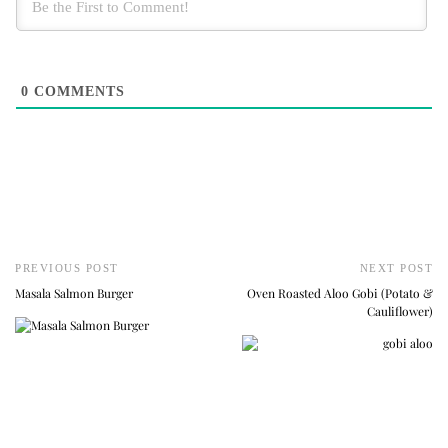
0
COMMENTS
PREVIOUS POST
NEXT POST
Masala Salmon Burger
Oven Roasted Aloo Gobi (Potato &
Cauliflower)