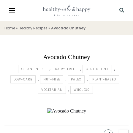
Home
»
Healthy Recipes
»
Avocado Chutney
Avocado Chutney
CLEAN-IN-15
DAIRY-FREE
GLUTEN-FREE
LOW-CARB
NUT-FREE
PALEO
PLANT-BASED
VEGETARIAN
WHOLE30