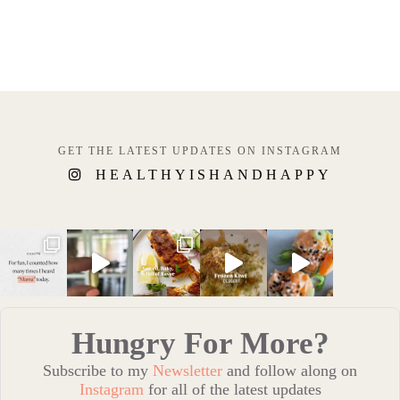
GET THE LATEST UPDATES ON INSTAGRAM
HEALTHYISHANDHAPPY
Hungry For More?
Subscribe to my
Newsletter
and follow along on
Instagram
for all of the latest updates