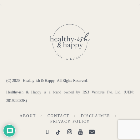
(C) 2020 - Healthy-ish & Happy. All Rights Reserved.
Healthy-ish & Happy is a brand owned by RS3 Ventures Pte. Ltd. (UEN:
201929582R)
ABOUT
CONTACT
DISCLAIMER
PRIVACY POLICY