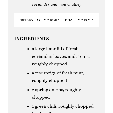
coriander and mint chutney
PREPARATION TIME: 10 MIN
TOTAL TIME: 10 MIN
INGREDIENTS
a large handful of fresh
coriander, leaves, and stems,
roughly chopped
a few sprigs of fresh mint,
roughly chopped
2 spring onions, roughly
chopped
1 green chili, roughly chopped