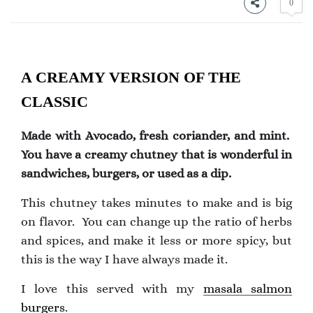
0
A CREAMY VERSION OF THE
CLASSIC
Made with Avocado, fresh coriander, and mint.
You have a creamy chutney that is wonderful in
sandwiches, burgers, or used as a dip.
This chutney takes minutes to make and is big
on flavor. You can change up the ratio of herbs
and spices, and make it less or more spicy, but
this is the way I have always made it.
I love this served with my
masala salmon
burgers
.