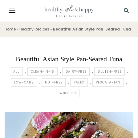
Home
»
Healthy Recipes
»
Beautiful Asian Style Pan-Seared Tuna
Beautiful Asian Style Pan-Seared Tuna
ALL
CLEAN-IN-15
DAIRY-FREE
GLUTEN-FREE
LOW-CARB
NUT-FREE
PALEO
PESCATARIAN
WHOLE30