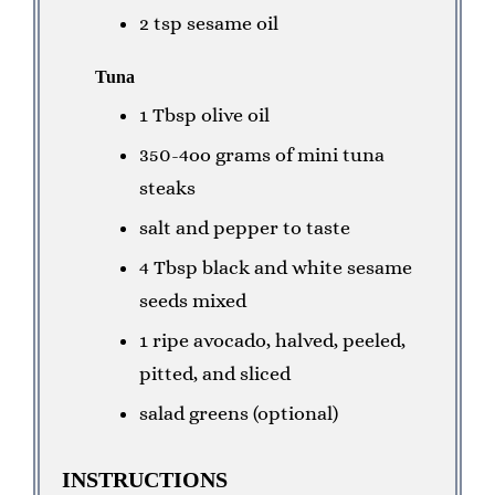
2 tsp sesame oil
Tuna
1 Tbsp olive oil
350-4oo grams of mini tuna
steaks
salt and pepper to taste
4 Tbsp black and white sesame
seeds mixed
1 ripe avocado, halved, peeled,
pitted, and sliced
salad greens (optional)
INSTRUCTIONS