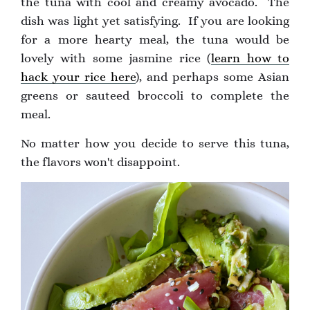
the tuna with cool and creamy avocado. The
dish was light yet satisfying. If you are looking
for a more hearty meal, the tuna would be
lovely with some jasmine rice (
learn how to
hack your rice here
), and perhaps some Asian
greens or sauteed broccoli to complete the
meal.
No matter how you decide to serve this tuna,
the flavors won't disappoint.