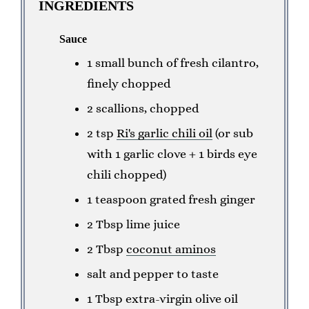
INGREDIENTS
Sauce
1 small bunch of fresh cilantro,
finely chopped
2 scallions, chopped
2 tsp
Ri's garlic chili oil
(or sub
with 1 garlic clove + 1 birds eye
chili chopped)
1 teaspoon grated fresh ginger
2 Tbsp lime juice
2 Tbsp
coconut aminos
salt and pepper to taste
1 Tbsp extra-virgin olive oil