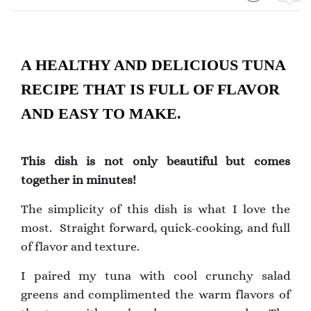
A HEALTHY AND DELICIOUS TUNA
RECIPE THAT IS FULL OF FLAVOR
AND EASY TO MAKE.
This dish is not only beautiful but comes
together in minutes!
The simplicity of this dish is what I love the
most. Straight forward, quick-cooking, and full
of flavor and texture.
I paired my tuna with cool crunchy salad
greens and complimented the warm flavors of