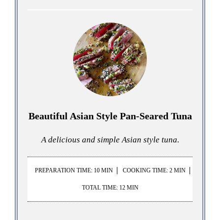
Beautiful Asian Style Pan-Seared Tuna
A delicious and simple Asian style tuna.
PREPARATION TIME: 10 MIN
COOKING TIME: 2 MIN
TOTAL TIME: 12 MIN