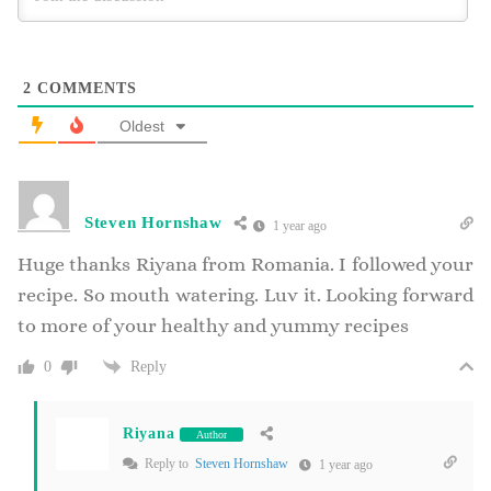
2
COMMENTS
Oldest
Steven Hornshaw
1 year ago
Huge thanks Riyana from Romania. I followed your
recipe. So mouth watering. Luv it. Looking forward
to more of your healthy and yummy recipes
Reply
0
Riyana
Author
Reply to
Steven Hornshaw
1 year ago