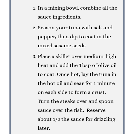
In a mixing bowl, combine all the
sauce ingredients.
Season your tuna with salt and
pepper, then dip to coat in the
mixed sesame seeds
Place a skillet over medium-high
heat and add the Tbsp of olive oil
to coat. Once hot, lay the tuna in
the hot oil and sear for 1 minute
on each side to form a crust.
Turn the steaks over and spoon
sauce over the fish. Reserve
about 1/2 the sauce for drizzling
later.