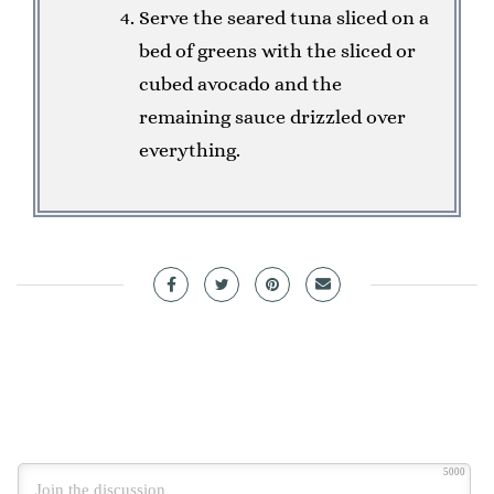
Serve the seared tuna sliced on a
bed of greens with the sliced or
cubed avocado and the
remaining sauce drizzled over
everything.
5000