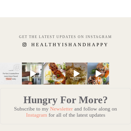
GET THE LATEST UPDATES ON INSTAGRAM
HEALTHYISHANDHAPPY
Hungry For More?
Subscribe to my
Newsletter
and follow along on
Instagram
for all of the latest updates