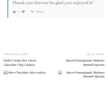
Thank you Steven! So glad you enjoyed it!
Reply
0
PREVIOUS POST
NEXT POST
Perfect Grain-free Chewy
Spiced Pomegranate Molasses
Chocolate Chip Cookies
Brussels Sprouts