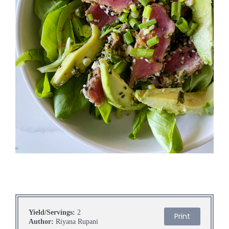
Yield/Servings:
2
Print
Author:
Riyana Rupani