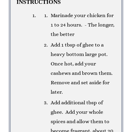
INSTRUCTIONS
Marinade your chicken for
1 to 24 hours. - The longer,
the better
Add 1 tbsp of ghee to a
heavy bottom large pot.
Once hot, add your
cashews and brown them.
Remove and set aside for
later.
Add additional tbsp of
ghee. Add your whole
spices and allow them to
become fragrant, about 20