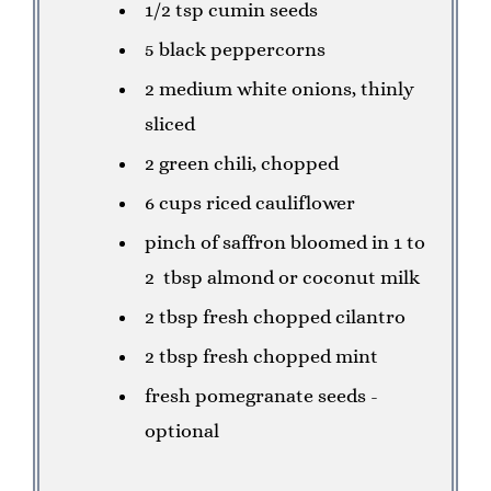
1/2 tsp cumin seeds
5 black peppercorns
2 medium white onions, thinly
sliced
2 green chili, chopped
6 cups riced cauliflower
pinch of saffron bloomed in 1 to
2 tbsp almond or coconut milk
2 tbsp fresh chopped cilantro
2 tbsp fresh chopped mint
fresh pomegranate seeds -
optional