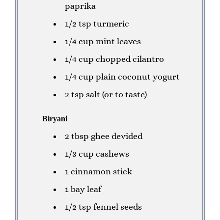
paprika
1/2 tsp turmeric
1/4 cup mint leaves
1/4 cup chopped cilantro
1/4 cup plain coconut yogurt
2 tsp salt (or to taste)
Biryani
2 tbsp ghee devided
1/3 cup cashews
1 cinnamon stick
1 bay leaf
1/2 tsp fennel seeds