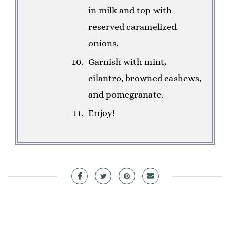
in milk and top with
reserved caramelized
onions.
Garnish with mint,
cilantro, browned cashews,
and pomegranate.
Enjoy!