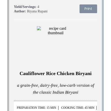
Yield/Servings:
4
Print
Author:
Riyana Rupani
Cauliflower Rice Chicken Biryani
a grain-free, dairy-free, low-carb version of
the classic Indian Biryani
PREPARATION TIME: 15 MIN
COOKING TIME: 45 MIN