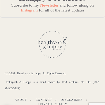
Subscribe to my
Newsletter
and follow along on
Instagram
for all of the latest updates
(C) 2020 - Healthy-ish & Happy. All Rights Reserved.
Healthy-ish & Happy is a brand owned by RS3 Ventures Pte. Ltd. (UEN:
201929582R)
ABOUT
CONTACT
DISCLAIMER
PRIVACY POLICY