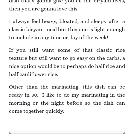
dish that’s gonna give you all the biryani feels,
then you are gonna love this.
I always feel heavy, bloated, and sleepy after a
classic biryani meal but this one is light enough
to include in any time or day of the week!
If you still want some of that classic rice
texture but still want to go easy on the carbs, a
nice option would be to perhaps do half rice and
half cauliflower rice.
Other than the marinating, this dish can be
ready in 30. I like to do my marinating in the
morning or the night before so the dish can
come together quickly.