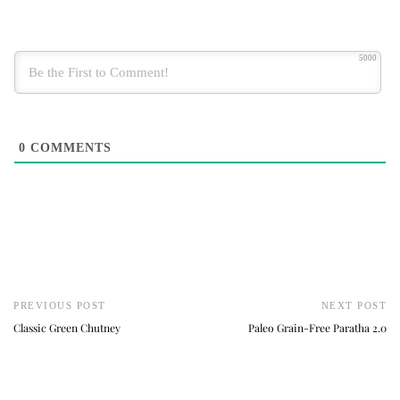
5000
0
COMMENTS
PREVIOUS POST
NEXT POST
Classic Green Chutney
Paleo Grain-Free Paratha 2.0