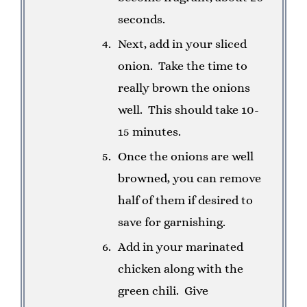
seconds.
Next, add in your sliced
onion. Take the time to
really brown the onions
well. This should take 10-
15 minutes.
Once the onions are well
browned, you can remove
half of them if desired to
save for garnishing.
Add in your marinated
chicken along with the
green chili. Give