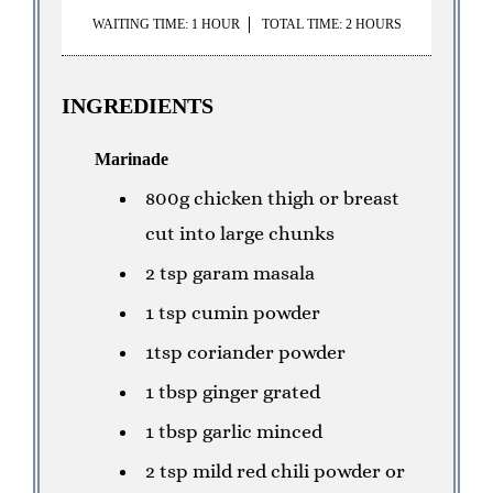
WAITING TIME: 1 HOUR
TOTAL TIME: 2 HOURS
INGREDIENTS
Marinade
800g chicken thigh or breast
cut into large chunks
2 tsp garam masala
1 tsp cumin powder
1tsp coriander powder
1 tbsp ginger grated
1 tbsp garlic minced
2 tsp mild red chili powder or