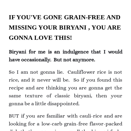
IF YOU'VE GONE GRAIN-FREE AND
MISSING YOUR BIRYANI , YOU ARE
GONNA LOVE THIS!
Biryani for me is an indulgence that I would
have occasionally. But not anymore.
So I am not gonna lie. Cauliflower rice is not
rice, and it never will be. So if you found this
recipe and are thinking you are gonna get the
same texture of classic biryani, then your
gonna be a little disappointed.
BUT if you are familiar with cauli-rice and are
looking for a low-carb grain-free flavor-packed