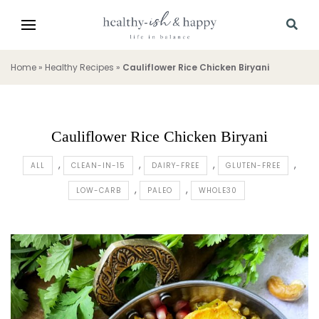
Home
»
Healthy Recipes
»
Cauliflower Rice Chicken Biryani
Cauliflower Rice Chicken Biryani
ALL
CLEAN-IN-15
DAIRY-FREE
GLUTEN-FREE
LOW-CARB
PALEO
WHOLE30