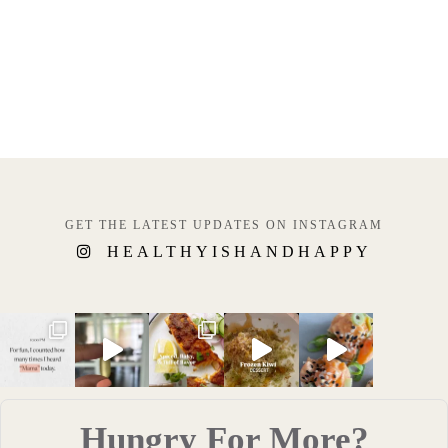
GET THE LATEST UPDATES ON INSTAGRAM
HEALTHYISHANDHAPPY
Hungry For More?