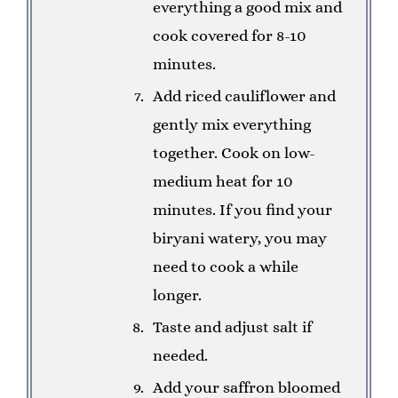
everything a good mix and
cook covered for 8-10
minutes.
Add riced cauliflower and
gently mix everything
together. Cook on low-
medium heat for 10
minutes. If you find your
biryani watery, you may
need to cook a while
longer.
Taste and adjust salt if
needed.
Add your saffron bloomed