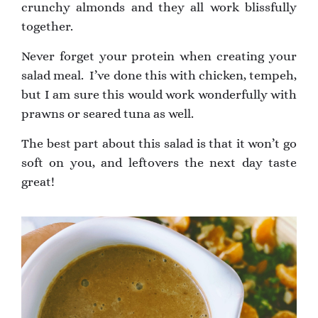
crunchy almonds and they all work blissfully
together.
Never forget your protein when creating your
salad meal. I’ve done this with chicken, tempeh,
but I am sure this would work wonderfully with
prawns or seared tuna as well.
The best part about this salad is that it won’t go
soft on you, and leftovers the next day taste
great!