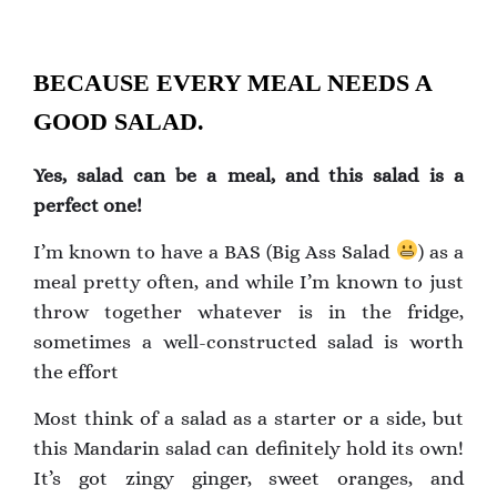
BECAUSE EVERY MEAL NEEDS A
GOOD SALAD.
Yes, salad can be a meal, and this salad is a
perfect one!
I’m known to have a BAS (Big Ass Salad
) as a
meal pretty often, and while I’m known to just
throw together whatever is in the fridge,
sometimes a well-constructed salad is worth
the effort
Most think of a salad as a starter or a side, but
this Mandarin salad can definitely hold its own!
It’s got zingy ginger, sweet oranges, and