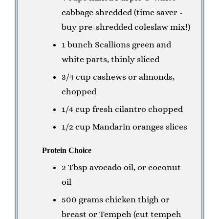
cabbage shredded (time saver -
buy pre-shredded coleslaw mix!)
1 bunch Scallions green and
white parts, thinly sliced
3/4 cup cashews or almonds,
chopped
1/4 cup fresh cilantro chopped
1/2 cup Mandarin oranges slices
Protein Choice
2 Tbsp avocado oil, or coconut
oil
500 grams chicken thigh or
breast or Tempeh (cut tempeh