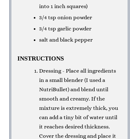
into 1 inch squares)
3/4 tsp onion powder
3/4 tsp garlic powder
salt and black pepper
INSTRUCTIONS
Dressing - Place all ingredients
in a small blender (I used a
NutriBullet) and blend until
smooth and creamy. If the
mixture is extremely thick, you
can add a tiny bit of water until
it reaches desired thickness.
Cover the dressing and place it