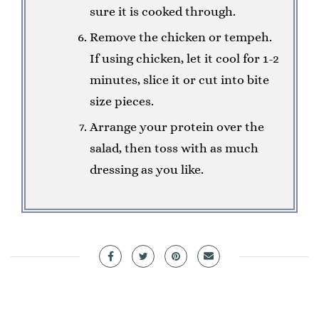
sure it is cooked through.
Remove the chicken or tempeh.
If using chicken, let it cool for 1-2
minutes, slice it or cut into bite
size pieces.
Arrange your protein over the
salad, then toss with as much
dressing as you like.