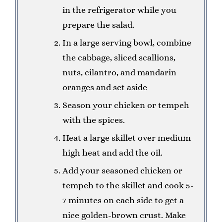
in the refrigerator while you
prepare the salad.
In a large serving bowl, combine
the cabbage, sliced scallions,
nuts, cilantro, and mandarin
oranges and set aside
Season your chicken or tempeh
with the spices.
Heat a large skillet over medium-
high heat and add the oil.
Add your seasoned chicken or
tempeh to the skillet and cook 5-
7 minutes on each side to get a
nice golden-brown crust. Make