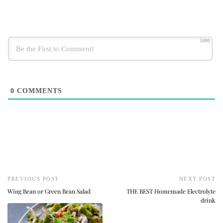
5000
0
COMMENTS
PREVIOUS POST
NEXT POST
Wing Bean or Green Bean Salad
THE BEST Homemade Electrolyte
drink