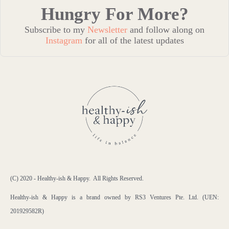
Hungry For More?
Subscribe to my
Newsletter
and follow along on
Instagram
for all of the latest updates
(C) 2020 - Healthy-ish & Happy. All Rights Reserved.
Healthy-ish & Happy is a brand owned by RS3 Ventures Pte. Ltd. (UEN:
201929582R)