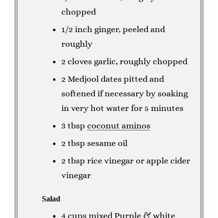
chopped
1/2 inch ginger, peeled and
roughly
2 cloves garlic, roughly chopped
2 Medjool dates pitted and
softened if necessary by soaking
in very hot water for 5 minutes
3 tbsp
coconut aminos
2 tbsp sesame oil
2 tbsp rice vinegar or apple cider
vinegar
Salad
4 cups mixed Purple & white