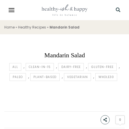
Home
»
Healthy Recipes
»
Mandarin Salad
Mandarin Salad
ALL
CLEAN-IN-15
DAIRY-FREE
GLUTEN-FREE
PALEO
PLANT-BASED
VEGETARIAN
WHOLE30
0