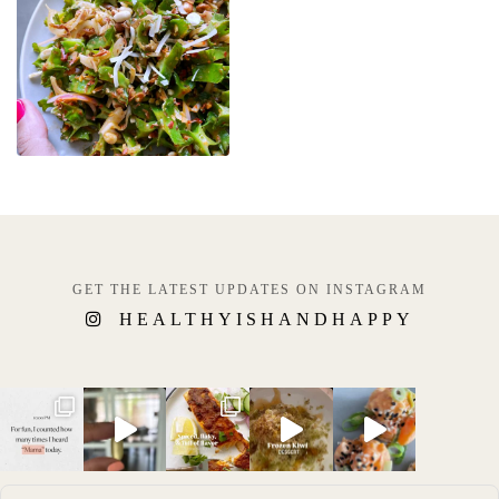
GET THE LATEST UPDATES ON INSTAGRAM
HEALTHYISHANDHAPPY