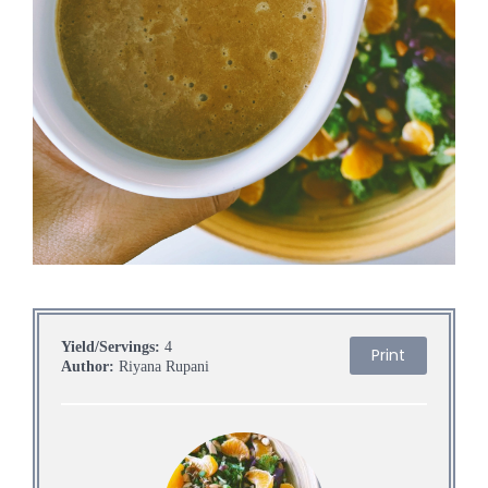
Yield/Servings:
4
Print
Author:
Riyana Rupani