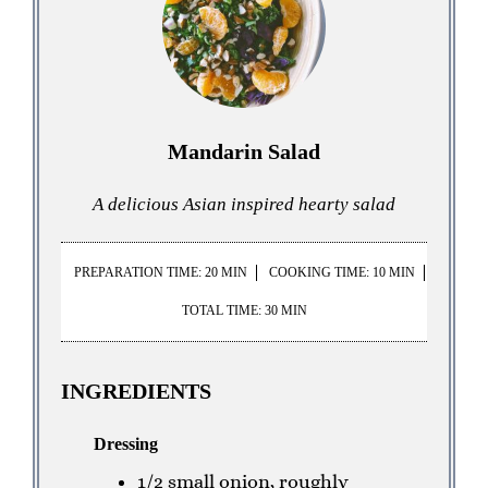
Mandarin Salad
A delicious Asian inspired hearty salad
PREPARATION TIME: 20 MIN
COOKING TIME: 10 MIN
TOTAL TIME: 30 MIN
INGREDIENTS
Dressing
1/2 small onion, roughly