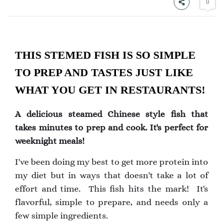
0
THIS STEMED FISH IS SO SIMPLE
TO PREP AND TASTES JUST LIKE
WHAT YOU GET IN RESTAURANTS!
A delicious steamed Chinese style fish that
takes minutes to prep and cook. It's perfect for
weeknight meals!
I've been doing my best to get more protein into
my diet but in ways that doesn't take a lot of
effort and time. This fish hits the mark! It's
flavorful, simple to prepare, and needs only a
few simple ingredients.