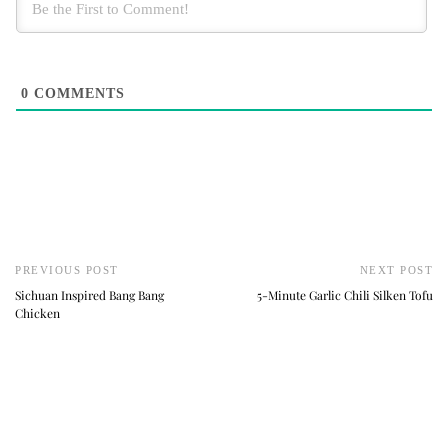
0
COMMENTS
PREVIOUS POST
NEXT POST
Sichuan Inspired Bang Bang
5-Minute Garlic Chili Silken Tofu
Chicken