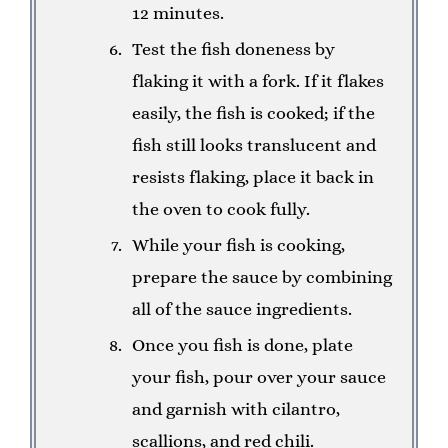
12 minutes.
Test the fish doneness by
flaking it with a fork. If it flakes
easily, the fish is cooked; if the
fish still looks translucent and
resists flaking, place it back in
the oven to cook fully.
While your fish is cooking,
prepare the sauce by combining
all of the sauce ingredients.
Once you fish is done, plate
your fish, pour over your sauce
and garnish with cilantro,
scallions, and red chili.