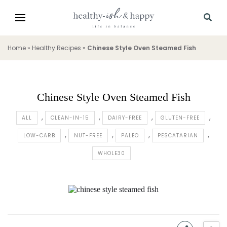
Home
»
Healthy Recipes
»
Chinese Style Oven Steamed Fish
Chinese Style Oven Steamed Fish
ALL
CLEAN-IN-15
DAIRY-FREE
GLUTEN-FREE
LOW-CARB
NUT-FREE
PALEO
PESCATARIAN
WHOLE30