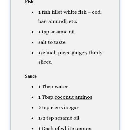
Fish
1 fish fillet white fish – cod,
barramundi, etc.
1 tsp sesame oil
salt to taste
1/2 inch piece ginger, thinly
sliced
Sauce
1 Tbsp water
1 Tbsp
coconut aminos
2 tsp rice vinegar
1/2 tsp sesame oil
1 Dash of white pepper