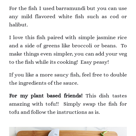
For the fish I used barramundi but you can use
any mild flavored white fish such as cod or
halibut.
I love this fish paired with simple jasmine rice
and a side of greens like broccoli or beans. To
make things even simpler, you can add your veg
to the fish while its cooking! Easy peasy!
If you like a more saucy fish, feel free to double
the ingredients of the sauce.
For my plant based friends!
This dish tastes
amazing with tofu!! Simply swap the fish for
tofu and follow the instructions as is.