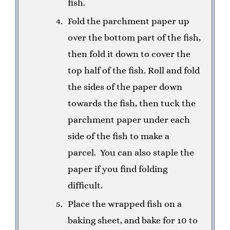
fish.
Fold the parchment paper up
over the bottom part of the fish,
then fold it down to cover the
top half of the fish. Roll and fold
the sides of the paper down
towards the fish, then tuck the
parchment paper under each
side of the fish to make a
parcel.
You can also staple the
paper if you find folding
difficult.
Place the wrapped fish on a
baking sheet, and bake for 10 to