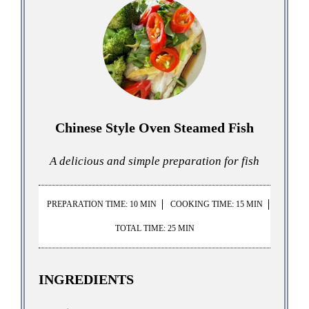
Chinese Style Oven Steamed Fish
A delicious and simple preparation for fish
PREPARATION TIME: 10 MIN
COOKING TIME: 15 MIN
TOTAL TIME: 25 MIN
INGREDIENTS