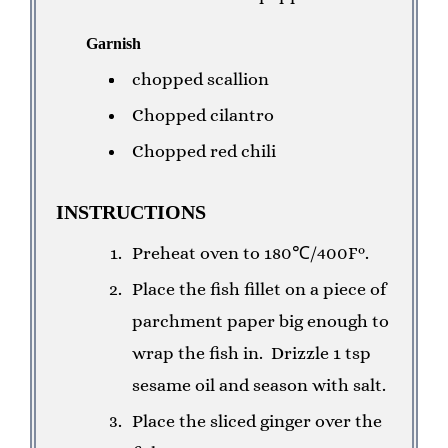
Garnish
chopped scallion
Chopped cilantro
Chopped red chili
INSTRUCTIONS
Preheat oven to 180℃/400F°.
Place the fish fillet on a piece of
parchment paper big enough to
wrap the fish in.
Drizzle 1 tsp
sesame oil and season with salt.
Place the sliced ginger over the