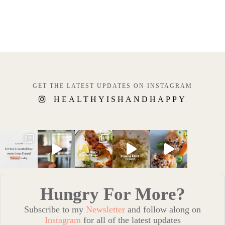
GET THE LATEST UPDATES ON INSTAGRAM
HEALTHYISHANDHAPPY
Hungry For More?
Subscribe to my
Newsletter
and follow along on
Instagram
for all of the latest updates