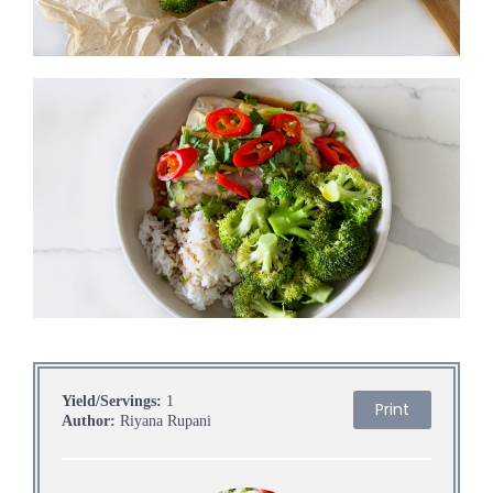
Yield/Servings:
1
Print
Author:
Riyana Rupani