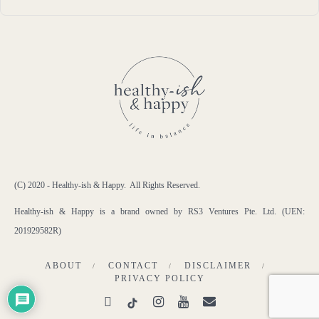
(C) 2020 - Healthy-ish & Happy. All Rights Reserved.
Healthy-ish & Happy is a brand owned by RS3 Ventures Pte. Ltd. (UEN:
201929582R)
ABOUT
CONTACT
DISCLAIMER
PRIVACY POLICY