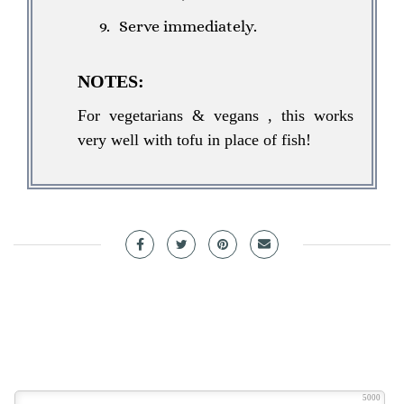
Serve immediately.
NOTES:
For vegetarians & vegans , this works
very well with tofu in place of fish!
5000