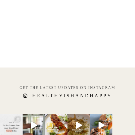
GET THE LATEST UPDATES ON INSTAGRAM
HEALTHYISHANDHAPPY