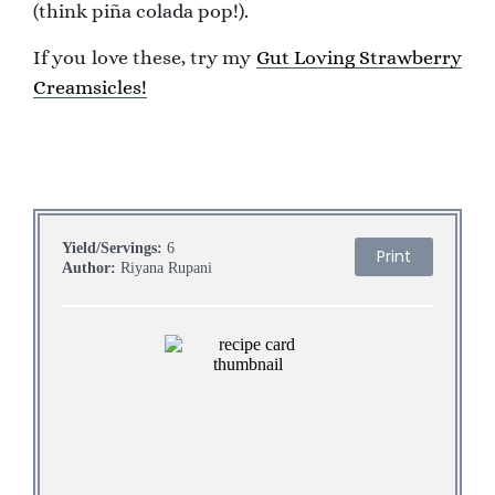
(think piña colada pop!).
If you love these, try my
Gut Loving Strawberry
Creamsicles!
Yield/Servings:
6
Print
Author:
Riyana Rupani