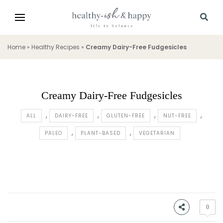
Home
»
Healthy Recipes
»
Creamy Dairy-Free Fudgesicles
Creamy Dairy-Free Fudgesicles
ALL
DAIRY-FREE
GLUTEN-FREE
NUT-FREE
PALEO
PLANT-BASED
VEGETARIAN
0