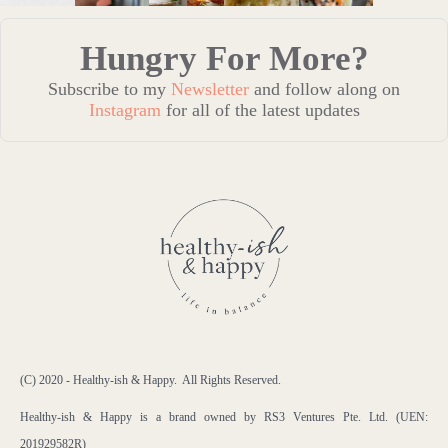
Hungry For More?
Subscribe to my
Newsletter
and follow along on
Instagram
for all of the latest updates
(C) 2020 - Healthy-ish & Happy. All Rights Reserved.
Healthy-ish & Happy is a brand owned by RS3 Ventures Pte. Ltd. (UEN:
201929582R)