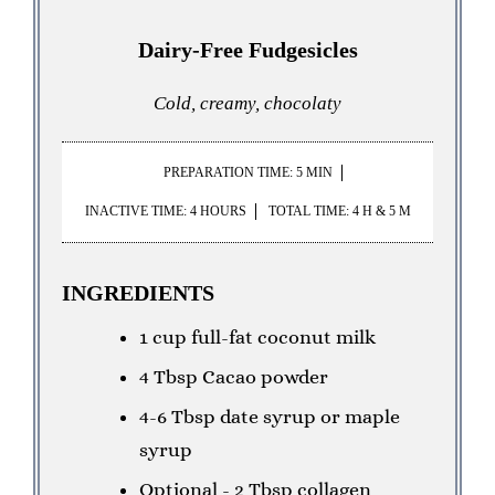
Dairy-Free Fudgesicles
Cold, creamy, chocolaty
PREPARATION TIME: 5 MIN
INACTIVE TIME: 4 HOURS
TOTAL TIME: 4 H & 5 M
INGREDIENTS
1 cup full-fat coconut milk
4 Tbsp Cacao powder
4-6 Tbsp date syrup or maple
syrup
Optional - 2 Tbsp collagen