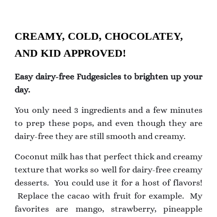
CREAMY, COLD, CHOCOLATEY,
AND KID APPROVED!
Easy dairy-free Fudgesicles to brighten up your
day.
You only need 3 ingredients and a few minutes
to prep these pops, and even though they are
dairy-free they are still smooth and creamy.
Coconut milk has that perfect thick and creamy
texture that works so well for dairy-free creamy
desserts. You could use it for a host of flavors!
Replace the cacao with fruit for example. My
favorites are mango, strawberry, pineapple