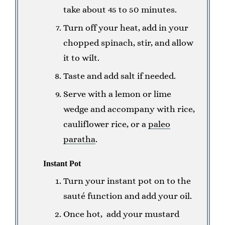
take about 45 to 50 minutes.
Turn off your heat, add in your
chopped spinach, stir, and allow
it to wilt.
Taste and add salt if needed.
Serve with a lemon or lime
wedge and accompany with rice,
cauliflower rice, or a
paleo
paratha
.
Instant Pot
Turn your instant pot on to the
sauté function and add your oil.
Once hot, add your mustard