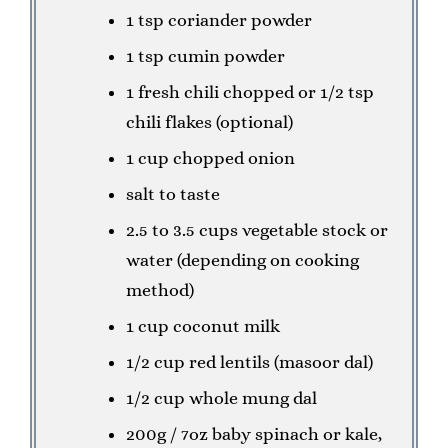
1 tsp coriander powder
1 tsp cumin powder
1 fresh chili chopped or 1/2 tsp
chili flakes (optional)
1 cup chopped onion
salt to taste
2.5 to 3.5 cups vegetable stock or
water (depending on cooking
method)
1 cup coconut milk
1/2 cup red lentils (masoor dal)
1/2 cup whole mung dal
200g / 7oz baby spinach or kale,