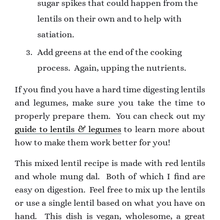
sugar spikes that could happen from the
lentils on their own and to help with
satiation.
Add greens at the end of the cooking
process. Again, upping the nutrients.
If you find you have a hard time digesting lentils
and legumes, make sure you take the time to
properly prepare them. You can check out my
guide to lentils & legumes
to learn more about
how to make them work better for you!
This mixed lentil recipe is made with red lentils
and whole mung dal. Both of which I find are
easy on digestion. Feel free to mix up the lentils
or use a single lentil based on what you have on
hand. ⁠ This dish is vegan, wholesome, a great