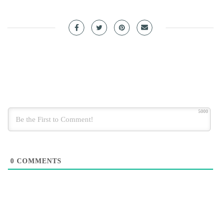
5000
0
COMMENTS