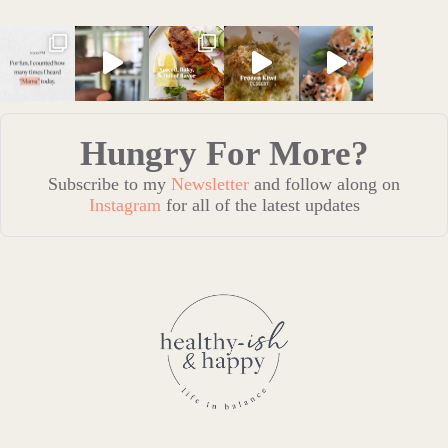
Hungry For More?
Subscribe to my
Newsletter
and follow along on
Instagram
for all of the latest updates