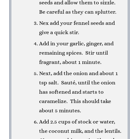
seeds and allow them to sizzle.
Be careful as they can splutter.
Nex add your fennel seeds and
give a quick stir.
Add in your garlic, ginger, and
remaining spices. Stir until
fragrant, about 1 minute.
Next, add the onion and about 1
tsp salt. Sauté, until the onion
has softened and starts to
caramelize. This should take
about 5 minutes.
Add 2.5 cups of stock or water,
the coconut milk, and the lentils.