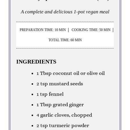
A complete and delicious 1-pot vegan meal
PREPARATION TIME: 10 MIN
COOKING TIME: 50 MIN
TOTAL TIME: 60 MIN
INGREDIENTS
1 Tbsp coconut oil or olive oil
2 tsp mustard seeds
1 tsp fennel
1 Tbsp grated ginger
4 garlic cloves, chopped
2 tsp turmeric powder