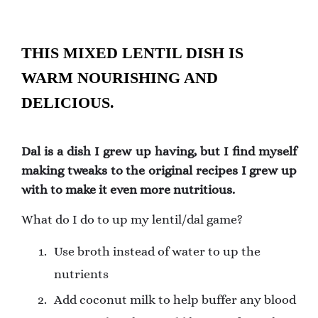
THIS MIXED LENTIL DISH IS
WARM NOURISHING AND
DELICIOUS.
Dal is a dish I grew up having, but I find myself
making tweaks to the original recipes I grew up
with to make it even more nutritious.
What do I do to up my lentil/dal game?
Use broth instead of water to up the
nutrients
Add coconut milk to help buffer any blood