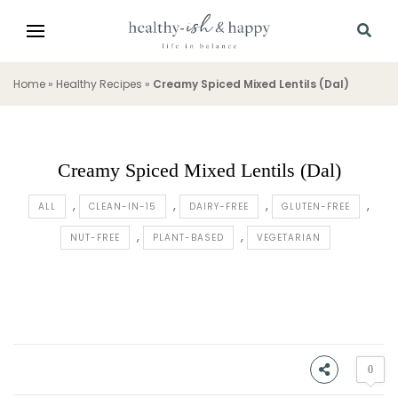
Home
»
Healthy Recipes
»
Creamy Spiced Mixed Lentils (Dal)
Creamy Spiced Mixed Lentils (Dal)
ALL
CLEAN-IN-15
DAIRY-FREE
GLUTEN-FREE
NUT-FREE
PLANT-BASED
VEGETARIAN
0