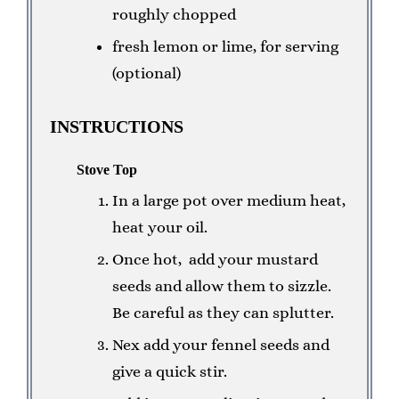
roughly chopped
fresh lemon or lime, for serving
(optional)
INSTRUCTIONS
Stove Top
In a large pot over medium heat,
heat your oil.
Once hot, add your mustard
seeds and allow them to sizzle.
Be careful as they can splutter.
Nex add your fennel seeds and
give a quick stir.