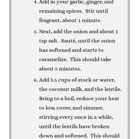
Add in your garlic, ginger, and
remaining spices. Stir until
fragrant, about 1 minute.
Next, add the onion and about 1
tsp salt. Sauté, until the onion
has softened and starts to
caramelize. This should take
about 5 minutes.
Add 3.5 cups of stock or water,
the coconut milk, and the lentils.
Bring to a boil, reduce your heat
to low, cover, and simmer,
stirring every once in a while,
until the lentils have broken
down and softened. This should