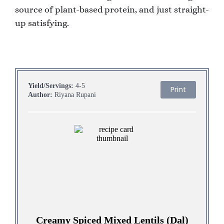
source of plant-based protein, and just straight-
up satisfying.
Yield/Servings:
4-5
Print
Author:
Riyana Rupani
Creamy Spiced Mixed Lentils (Dal)