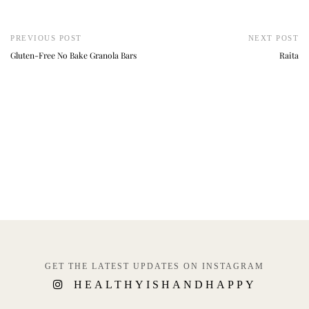
PREVIOUS POST
NEXT POST
Gluten-Free No Bake Granola Bars
Raita
GET THE LATEST UPDATES ON INSTAGRAM
HEALTHYISHANDHAPPY