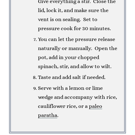
Give everything a stir. Close the
lid, lock it, and make sure the
vent is on sealing. Set to
pressure cook for 30 minutes.
You can let the pressure release
naturally or manually. Open the
pot, add in your chopped
spinach, stir, and allow to wilt.
Taste and add salt if needed.
Serve with a lemon or lime
wedge and accompany with rice,
cauliflower rice, or a
paleo
paratha
.