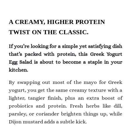
A CREAMY, HIGHER PROTEIN
TWIST ON THE CLASSIC.
If you’re looking for a simple yet satisfying dish
that’s packed with protein, this Greek Yogurt
Egg Salad is about to become a staple in your
kitchen.
By swapping out most of the mayo for Greek
yogurt, you get the same creamy texture with a
lighter, tangier finish, plus an extra boost of
probiotics and protein. Fresh herbs like dill,
parsley, or coriander brighten things up, while
Dijon mustard adds a subtle kick.