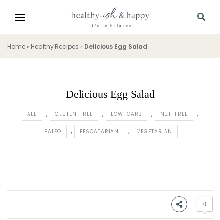
Home
»
Healthy Recipes
»
Delicious Egg Salad
Delicious Egg Salad
ALL
GLUTEN-FREE
LOW-CARB
NUT-FREE
PALEO
PESCATARIAN
VEGETARIAN
0