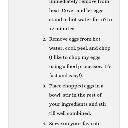
immediately remove from
heat. Cover and let eggs
stand in hot water for 10 to
12 minutes.
Remove eggs from hot
water; cool, peel, and chop
(I like to chop my eggs
using a food processor.
It’s
fast and easy!).
Place chopped eggs in a
bowl; stir in the rest of
your ingredients and stir
till well combined.
Serve on your favorite