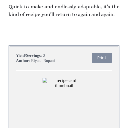
Quick to make and endlessly adaptable, it’s the
kind of recipe you’ll return to again and again.
Yield/Servings:
2
Print
Author:
Riyana Rupani