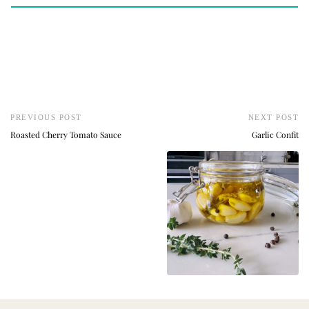
PREVIOUS POST
NEXT POST
Roasted Cherry Tomato Sauce
Garlic Confit