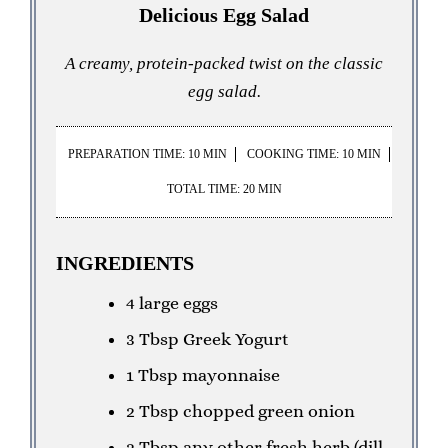
Delicious Egg Salad
A creamy, protein-packed twist on the classic
egg salad.
PREPARATION TIME: 10 MIN
COOKING TIME: 10 MIN
TOTAL TIME: 20 MIN
INGREDIENTS
4 large eggs
3 Tbsp Greek Yogurt
1 Tbsp mayonnaise
2 Tbsp chopped green onion
2 Tbsp any other fresh herb (dill,