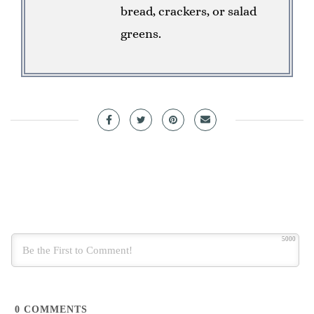
bread, crackers, or salad
greens.
5000
0
COMMENTS