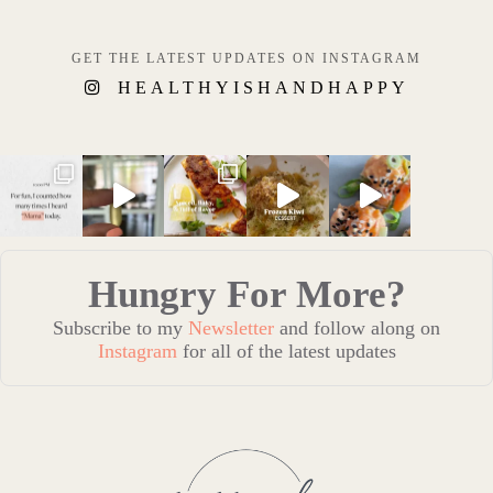
GET THE LATEST UPDATES ON INSTAGRAM
HEALTHYISHANDHAPPY
Hungry For More?
Subscribe to my
Newsletter
and follow along on
Instagram
for all of the latest updates