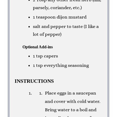
parsely, coriander, etc.)
1 teaspoon dijon mustard
salt and pepper to taste (I like a
lot of pepper)
Optional Add-ins
1 tsp capers
1 tsp everything seasoning
INSTRUCTIONS
Place eggs in a saucepan
and cover with cold water.
Bring water to a boil and