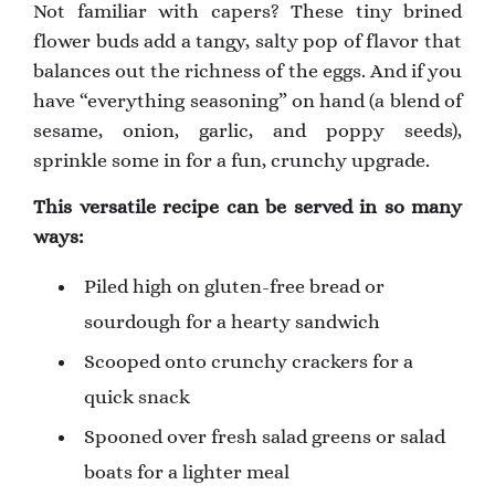
Not familiar with capers? These tiny brined
flower buds add a tangy, salty pop of flavor that
balances out the richness of the eggs. And if you
have “everything seasoning” on hand (a blend of
sesame, onion, garlic, and poppy seeds),
sprinkle some in for a fun, crunchy upgrade.
This versatile recipe can be served in so many
ways:
Piled high on gluten-free bread or
sourdough for a hearty sandwich
Scooped onto crunchy crackers for a
quick snack
Spooned over fresh salad greens or salad
boats for a lighter meal