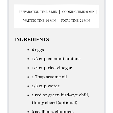
PREPARATION TIME: 5 MIN
COOKING TIME: 6 MIN
WAITING TIME: 10 MIN
TOTAL TIME: 21 MIN
INGREDIENTS
6 eggs
1/3 cup coconut aminos
1/4 cup rice vinegar
1 Tbsp sesame oil
1/3 cup water
1 red or green bird-eye chili,
thinly sliced (optional)
3 scallions, chopped,