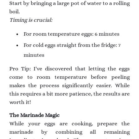
Start by bringing a large pot of water to a rolling
boil.
Timing is crucial:
For room temperature eggs: 6 minutes
For cold eggs straight from the fridge: 7
minutes
Pro Tip: I've discovered that letting the eggs
come to room temperature before peeling
makes the process significantly easier. While
this requires a bit more patience, the results are
worth it!
The Marinade Magic
While your eggs are cooking, prepare the
marinade by combining all remaining