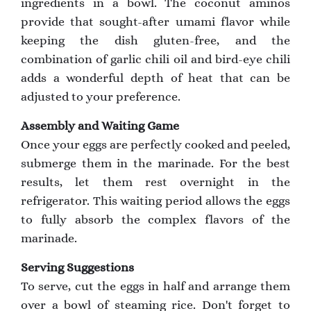
ingredients in a bowl. The coconut aminos
provide that sought-after umami flavor while
keeping the dish gluten-free, and the
combination of garlic chili oil and bird-eye chili
adds a wonderful depth of heat that can be
adjusted to your preference.
Assembly and Waiting Game
Once your eggs are perfectly cooked and peeled,
submerge them in the marinade. For the best
results, let them rest overnight in the
refrigerator. This waiting period allows the eggs
to fully absorb the complex flavors of the
marinade.
Serving Suggestions
To serve, cut the eggs in half and arrange them
over a bowl of steaming rice. Don't forget to