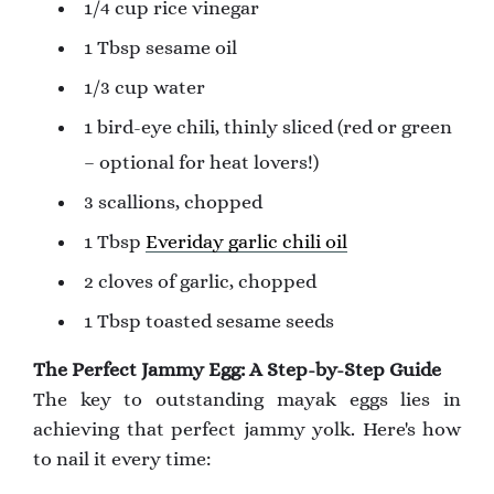
1/4 cup rice vinegar
1 Tbsp sesame oil
1/3 cup water
1 bird-eye chili, thinly sliced (red or green
– optional for heat lovers!)
3 scallions, chopped
1 Tbsp
Everiday garlic chili oil
2 cloves of garlic, chopped
1 Tbsp toasted sesame seeds
The Perfect Jammy Egg: A Step-by-Step Guide
The key to outstanding mayak eggs lies in
achieving that perfect jammy yolk. Here's how
to nail it every time: