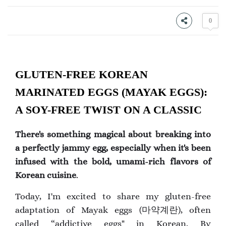
0
GLUTEN-FREE KOREAN
MARINATED EGGS (MAYAK EGGS):
A SOY-FREE TWIST ON A CLASSIC
There's something magical about breaking into
a perfectly jammy egg, especially when it's been
infused with the bold, umami-rich flavors of
Korean cuisine
.
Today, I'm excited to share my gluten-free
adaptation of Mayak eggs (마약계란), often
called “addictive eggs" in Korean. By