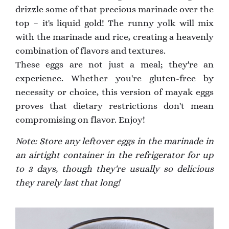
drizzle some of that precious marinade over the
top – it's liquid gold! The runny yolk will mix
with the marinade and rice, creating a heavenly
combination of flavors and textures.
These eggs are not just a meal; they're an
experience. Whether you're gluten-free by
necessity or choice, this version of mayak eggs
proves that dietary restrictions don't mean
compromising on flavor. Enjoy!
Note: Store any leftover eggs in the marinade in
an airtight container in the refrigerator for up
to 3 days, though they're usually so delicious
they rarely last that long!