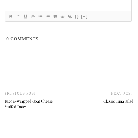
{}
[+]
0
COMMENTS
PREVIOUS POST
NEXT POST
Bacon-Wrapped Goat Cheese
Classic Tuna Salad
Stuffed Dates