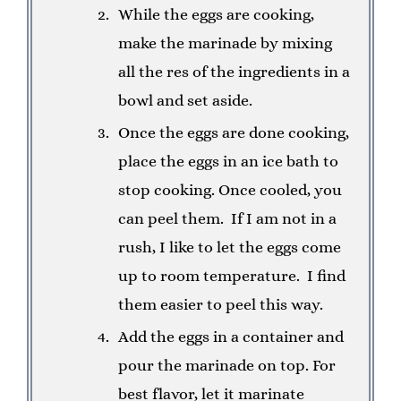
While the eggs are cooking,
make the marinade by mixing
all the res of the ingredients in a
bowl and set aside.
Once the eggs are done cooking,
place the eggs in an ice bath to
stop cooking. Once cooled, you
can peel them. If I am not in a
rush, I like to let the eggs come
up to room temperature. I find
them easier to peel this way.
Add the eggs in a container and
pour the marinade on top. For
best flavor, let it marinate