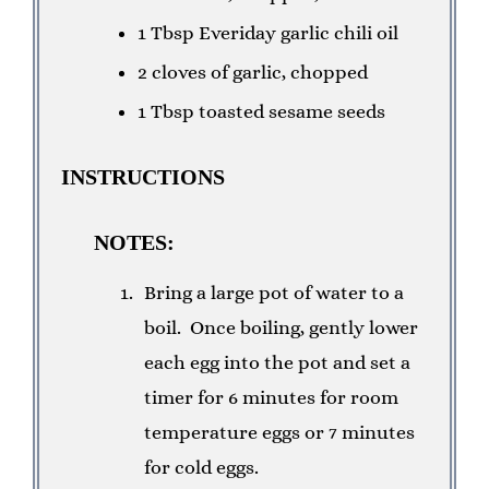
1 Tbsp Everiday garlic chili oil
2 cloves of garlic, chopped
1 Tbsp toasted sesame seeds
INSTRUCTIONS
NOTES:
Bring a large pot of water to a
boil. Once boiling, gently lower
each egg into the pot and set a
timer for 6 minutes for room
temperature eggs or 7 minutes
for cold eggs.