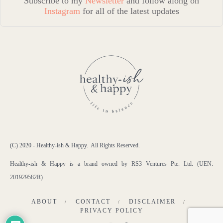
Subscribe to my
Newsletter
and follow along on
Instagram
for all of the latest updates
(C) 2020 - Healthy-ish & Happy. All Rights Reserved.
Healthy-ish & Happy is a brand owned by RS3 Ventures Pte. Ltd. (UEN:
201929582R)
ABOUT
CONTACT
DISCLAIMER
PRIVACY POLICY