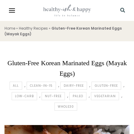
Home
»
Healthy Recipes
»
Gluten-Free Korean Marinated Eggs
(Mayak Eggs)
Gluten-Free Korean Marinated Eggs (Mayak
Eggs)
ALL
CLEAN-IN-15
DAIRY-FREE
GLUTEN-FREE
LOW-CARB
NUT-FREE
PALEO
VEGETARIAN
WHOLE30