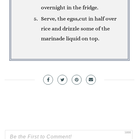
overnight in the fridge.
Serve, the egss,cut in half over
rice and drizzle some of the
marinade liquid on top.
5000