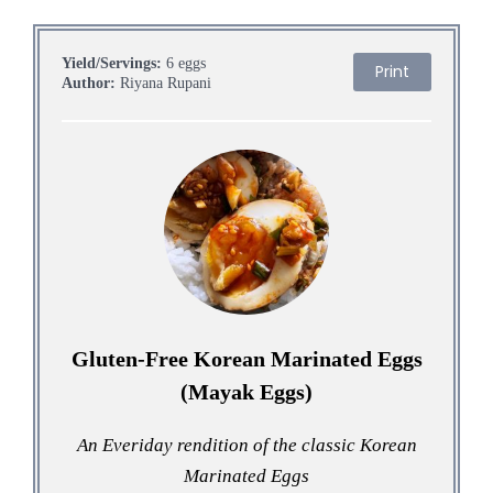
Yield/Servings:
6 eggs
Print
Author:
Riyana Rupani
Gluten-Free Korean Marinated Eggs
(Mayak Eggs)
An Everiday rendition of the classic Korean
Marinated Eggs