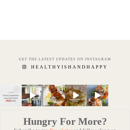
GET THE LATEST UPDATES ON INSTAGRAM
HEALTHYISHANDHAPPY
Hungry For More?