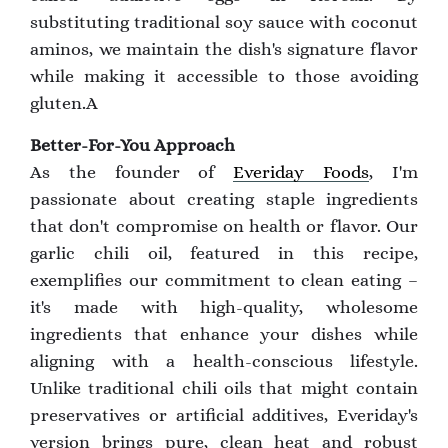
substituting traditional soy sauce with coconut
aminos, we maintain the dish's signature flavor
while making it accessible to those avoiding
gluten.A
Better-For-You Approach
As the founder of
Everiday Foods
, I'm
passionate about creating staple ingredients
that don't compromise on health or flavor. Our
garlic chili oil, featured in this recipe,
exemplifies our commitment to clean eating –
it's made with high-quality, wholesome
ingredients that enhance your dishes while
aligning with a health-conscious lifestyle.
Unlike traditional chili oils that might contain
preservatives or artificial additives, Everiday's
version brings pure, clean heat and robust