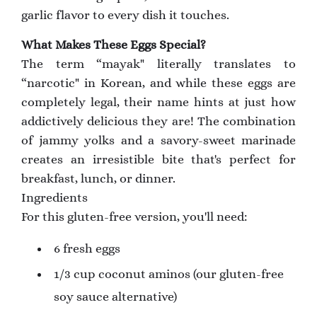
garlic flavor to every dish it touches.
What Makes These Eggs Special?
The term “mayak" literally translates to
“narcotic" in Korean, and while these eggs are
completely legal, their name hints at just how
addictively delicious they are! The combination
of jammy yolks and a savory-sweet marinade
creates an irresistible bite that's perfect for
breakfast, lunch, or dinner.
Ingredients
For this gluten-free version, you'll need:
6 fresh eggs
1/3 cup coconut aminos (our gluten-free
soy sauce alternative)