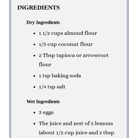
INGREDIENTS
Dry Ingredients
1 1/2 cups almond flour
1/3 cup coconut flour
2 Tbsp tapioca or arrowroot
flour
1 tsp baking soda
1/4 tsp salt
Wet Ingredients
3 eggs
The juice and zest of 2 lemons
(about 1/2 cup juice and 2 tbsp