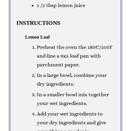
1 /2 tbsp lemon juice
INSTRUCTIONS
Lemon Loaf
Preheat the oven the 180C/250F
and line a 9x5 loaf pan with
parchment paper.
In a large bowl, combine your
dry ingredients.
In a smaller bowl mix together
your wet ingredients.
Add your wet ingredients to
your dry ingredients and give