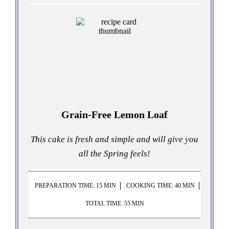
Grain-Free Lemon Loaf
This cake is fresh and simple and will give you
all the Spring feels!
PREPARATION TIME: 15 MIN
COOKING TIME: 40 MIN
TOTAL TIME: 55 MIN