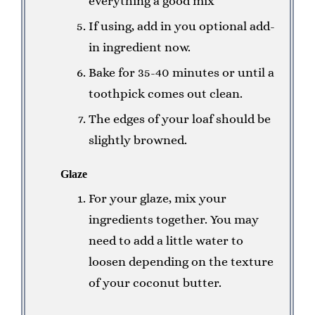
everything a good mix
If using, add in you optional add-
in ingredient now.
Bake for 35-40 minutes or until a
toothpick comes out clean.
The edges of your loaf should be
slightly browned.
Glaze
For your glaze, mix your
ingredients together. You may
need to add a little water to
loosen depending on the texture
of your coconut butter.