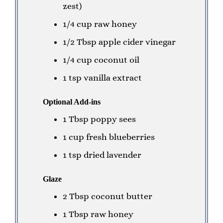
zest)
1/4 cup raw honey
1/2 Tbsp apple cider vinegar
1/4 cup coconut oil
1 tsp vanilla extract
Optional Add-ins
1 Tbsp poppy sees
1 cup fresh blueberries
1 tsp dried lavender
Glaze
2 Tbsp coconut butter
1 Tbsp raw honey