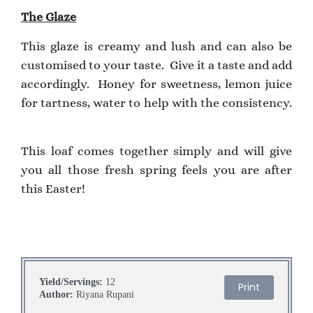
The Glaze
This glaze is creamy and lush and can also be
customised to your taste. Give it a taste and add
accordingly. Honey for sweetness, lemon juice
for tartness, water to help with the consistency.
This loaf comes together simply and will give
you all those fresh spring feels you are after
this Easter!
Yield/Servings:
12
Print
Author:
Riyana Rupani