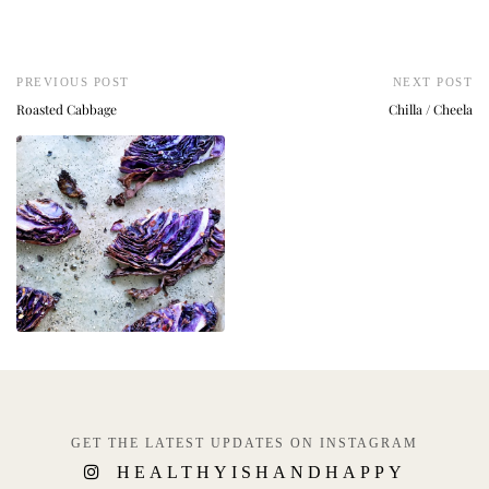
PREVIOUS POST
NEXT POST
Roasted Cabbage
Chilla / Cheela
GET THE LATEST UPDATES ON INSTAGRAM
HEALTHYISHANDHAPPY