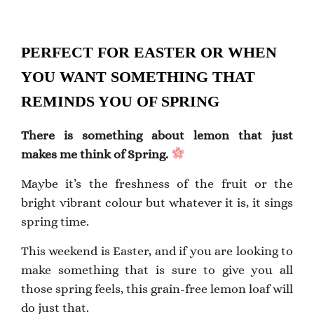
PERFECT FOR EASTER OR WHEN
YOU WANT SOMETHING THAT
REMINDS YOU OF SPRING
There is something about lemon that just
makes me think of Spring.
Maybe it’s the freshness of the fruit or the
bright vibrant colour but whatever it is, it sings
spring time.
This weekend is Easter, and if you are looking to
make something that is sure to give you all
those spring feels, this grain-free lemon loaf will
do just that.