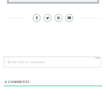
5000
0
COMMENTS