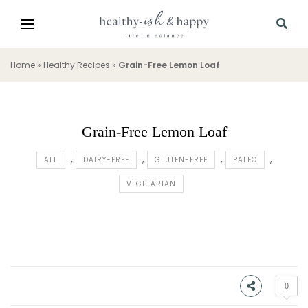
Home
»
Healthy Recipes
»
Grain-Free Lemon Loaf
Grain-Free Lemon Loaf
ALL
DAIRY-FREE
GLUTEN-FREE
PALEO
VEGETARIAN
0