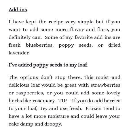
Add-ins
I have kept the recipe very simple but if you
want to add some more flavor and flare, you
definitely can. Some of my favorite add-ins are
fresh blueberries, poppy seeds, or dried
lavender.
I’ve added poppy seeds to my loaf.
The options don’t stop there, this moist and
delicious loaf would be great with strawberries
or raspberries, or you could add some lovely
herbs like rosemary. TIP – If you do add berries
to your loaf, try and use fresh. Frozen tend to
have a lot more moisture and could leave your
cake damp and droopy.