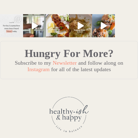
Hungry For More?
Subscribe to my
Newsletter
and follow along on
Instagram
for all of the latest updates