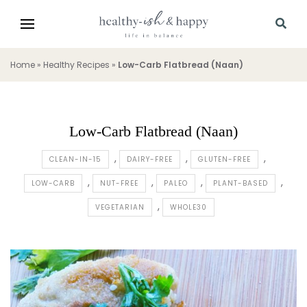
Home
»
Healthy Recipes
»
Low-Carb Flatbread (Naan)
Low-Carb Flatbread (Naan)
CLEAN-IN-15
DAIRY-FREE
GLUTEN-FREE
LOW-CARB
NUT-FREE
PALEO
PLANT-BASED
VEGETARIAN
WHOLE30