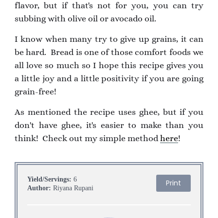
flavor, but if that's not for you, you can try
subbing with olive oil or avocado oil.
I know when many try to give up grains, it can
be hard. Bread is one of those comfort foods we
all love so much so I hope this recipe gives you
a little joy and a little positivity if you are going
grain-free!
As mentioned the recipe uses ghee, but if you
don't have ghee, it's easier to make than you
think! Check out my simple method
here
!
Yield/Servings:
6
Print
Author:
Riyana Rupani