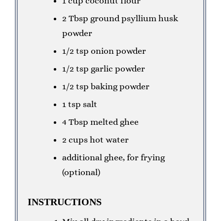
1 cup coconut flour
2 Tbsp ground psyllium husk
powder
1/2 tsp onion powder
1/2 tsp garlic powder
1/2 tsp baking powder
1 tsp salt
4 Tbsp melted ghee
2 cups hot water
additional ghee, for frying
(optional)
INSTRUCTIONS