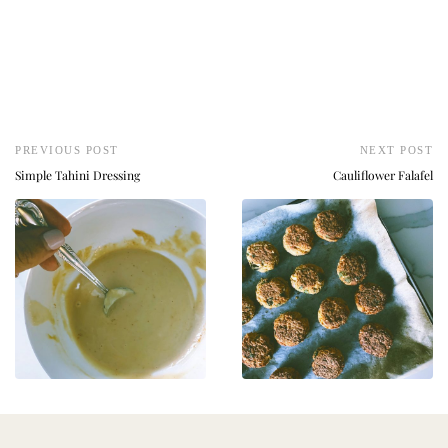
PREVIOUS POST
NEXT POST
Simple Tahini Dressing
Cauliflower Falafel