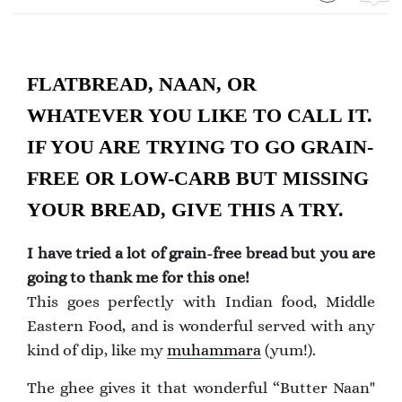
FLATBREAD, NAAN, OR
WHATEVER YOU LIKE TO CALL IT.
IF YOU ARE TRYING TO GO GRAIN-
FREE OR LOW-CARB BUT MISSING
YOUR BREAD, GIVE THIS A TRY.
I have tried a lot of grain-free bread but you are
going to thank me for this one!
This goes perfectly with Indian food, Middle
Eastern Food, and is wonderful served with any
kind of dip, like my
muhammara
(yum!).
The ghee gives it that wonderful “Butter Naan"