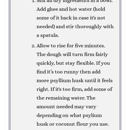
Mix all dry ingredients in a bowl.
Add ghee and hot water (hold
some of it back in case it's not
needed) and stir thoroughly with
a spatula.
Allow to rise for five minutes.
The dough will turn firm fairly
quickly, but stay flexible. If you
find it’s too runny then add
more psyllium husk until it feels
right. If it's too firm, add some of
the remaining water. The
amount needed may vary
depending on what psylium
husk or coconut flour you use.