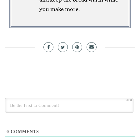
you make more.
5000
0
COMMENTS