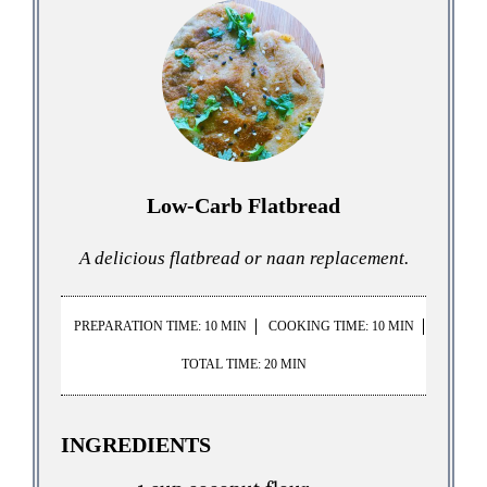
Low-Carb Flatbread
A delicious flatbread or naan replacement.
PREPARATION TIME: 10 MIN
COOKING TIME: 10 MIN
TOTAL TIME: 20 MIN
INGREDIENTS