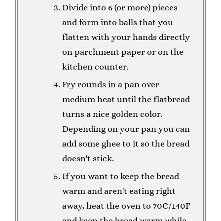
Divide into 6 (or more) pieces
and form into balls that you
flatten with your hands directly
on parchment paper or on the
kitchen counter.
Fry rounds in a pan over
medium heat until the flatbread
turns a nice golden color.
Depending on your pan you can
add some ghee to it so the bread
doesn't stick.
If you want to keep the bread
warm and aren't eating right
away, heat the oven to 70C/140F
and keep the bread warm while