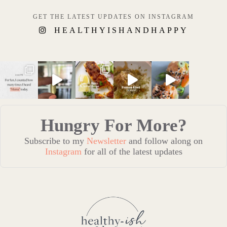
GET THE LATEST UPDATES ON INSTAGRAM
HEALTHYISHANDHAPPY
Hungry For More?
Subscribe to my
Newsletter
and follow along on
Instagram
for all of the latest updates