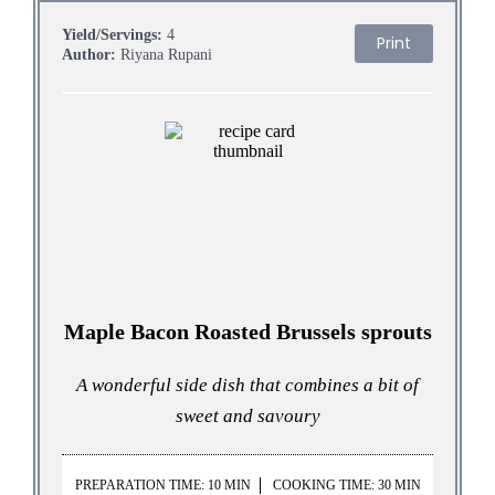
Yield/Servings:
4
Print
Author:
Riyana Rupani
Maple Bacon Roasted Brussels sprouts
A wonderful side dish that combines a bit of
sweet and savoury
PREPARATION TIME: 10 MIN
COOKING TIME: 30 MIN