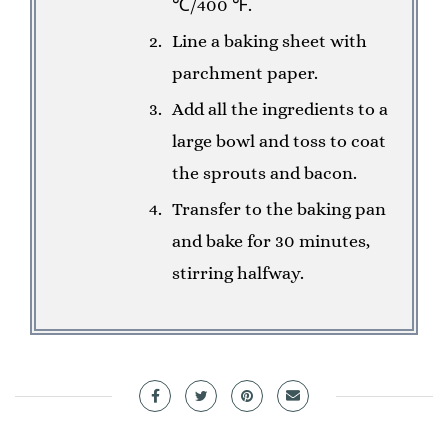
℃/400 ℉.
Line a baking sheet with
parchment paper.
Add all the ingredients to a
large bowl and toss to coat
the sprouts and bacon.
Transfer to the baking pan
and bake for 30 minutes,
stirring halfway.