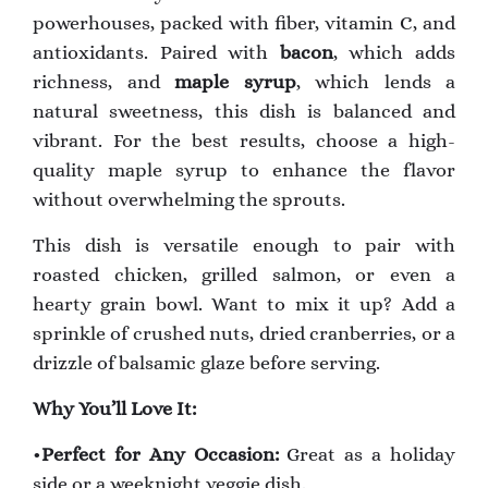
powerhouses, packed with fiber, vitamin C, and
antioxidants. Paired with
bacon
, which adds
richness, and
maple syrup
, which lends a
natural sweetness, this dish is balanced and
vibrant. For the best results, choose a high-
quality maple syrup to enhance the flavor
without overwhelming the sprouts.
This dish is versatile enough to pair with
roasted chicken, grilled salmon, or even a
hearty grain bowl. Want to mix it up? Add a
sprinkle of crushed nuts, dried cranberries, or a
drizzle of balsamic glaze before serving.
Why You’ll Love It:
•
Perfect for Any Occasion:
Great as a holiday
side or a weeknight veggie dish.