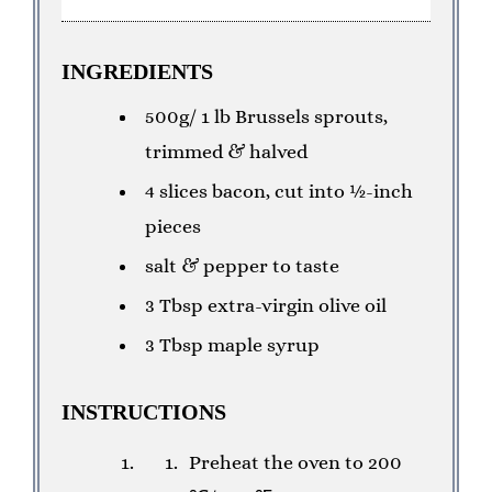
INGREDIENTS
500g/ 1 lb Brussels sprouts,
trimmed & halved
4 slices bacon, cut into ½-inch
pieces
salt & pepper to taste
3 Tbsp extra-virgin olive oil
3 Tbsp maple syrup
INSTRUCTIONS
Preheat the oven to 200