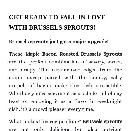
GET READY TO FALL IN LOVE
WITH BRUSSELS SPROUTS!
Brussels sprouts just got a major upgrade!
These
Maple Bacon Roasted Brussels Sprouts
are the perfect combination of savory, sweet,
and crispy. The caramelized edges from the
maple syrup paired with the smoky, salty
crunch of bacon make this dish irresistible.
Whether you’re serving it as a side for a holiday
feast or enjoying it as a flavorful weeknight
dish, it’s a crowd-pleaser every time.
What makes this recipe shine?
Brussels sprouts
are not only delicious but also nutrient