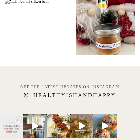
GET THE LATEST UPDATES ON INSTAGRAM
HEALTHYISHANDHAPPY