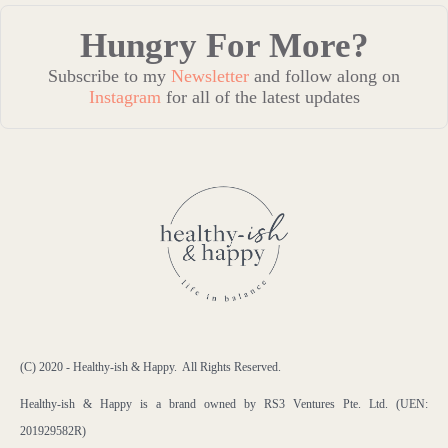
Hungry For More?
Subscribe to my
Newsletter
and follow along on
Instagram
for all of the latest updates
(C) 2020 - Healthy-ish & Happy. All Rights Reserved.
Healthy-ish & Happy is a brand owned by RS3 Ventures Pte. Ltd. (UEN:
201929582R)