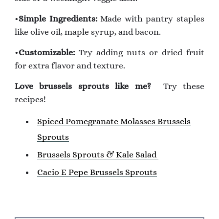
•
Simple Ingredients:
Made with pantry staples
like olive oil, maple syrup, and bacon.
•
Customizable:
Try adding nuts or dried fruit
for extra flavor and texture.
Love brussels sprouts like me?
Try these
recipes!
Spiced Pomegranate Molasses Brussels
Sprouts
Brussels Sprouts & Kale Salad
Cacio E Pepe Brussels Sprouts