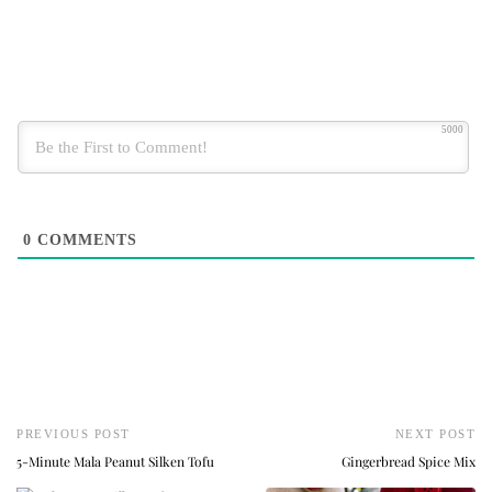
5000
0
COMMENTS
PREVIOUS POST
NEXT POST
5-Minute Mala Peanut Silken Tofu
Gingerbread Spice Mix