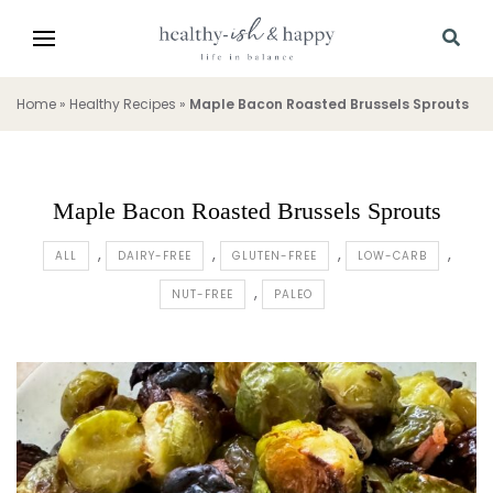
Home
»
Healthy Recipes
»
Maple Bacon Roasted Brussels Sprouts
Maple Bacon Roasted Brussels Sprouts
ALL
DAIRY-FREE
GLUTEN-FREE
LOW-CARB
NUT-FREE
PALEO