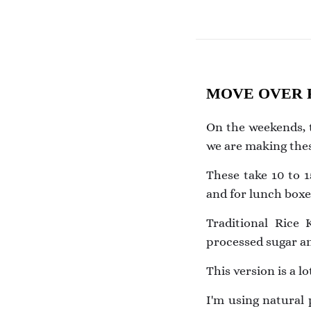
MOVE OVER R
On the weekends, t
we are making thes
These take 10 to 1
and for lunch boxe
Traditional Rice
processed sugar an
This version is a l
I'm using natural