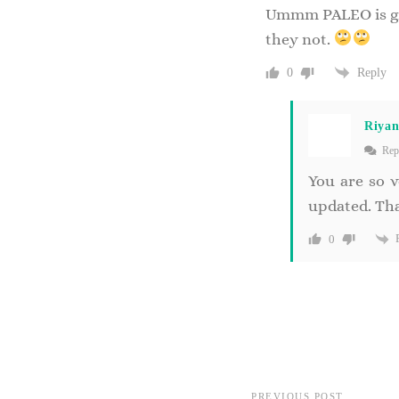
Ummm PALEO is grai
they not.
Reply
0
Riya
Rep
You are so v
updated. Tha
0
PREVIOUS POST