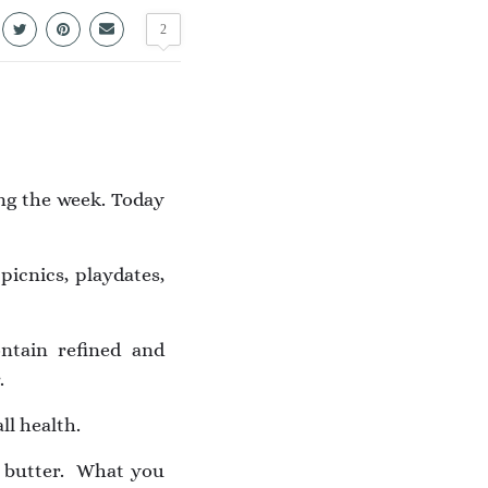
2
ing the week. Today
picnics, playdates,
ntain refined and
.
ll health.
t butter.
What you