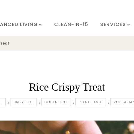
ANCED LIVING
CLEAN-IN-15
SERVICES
Treat
Rice Crispy Treat
LL
DAIRY-FREE
GLUTEN-FREE
PLANT-BASED
VEGETARIA