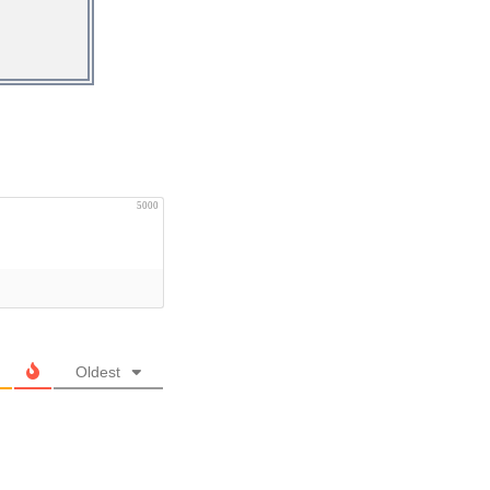
5000
Oldest