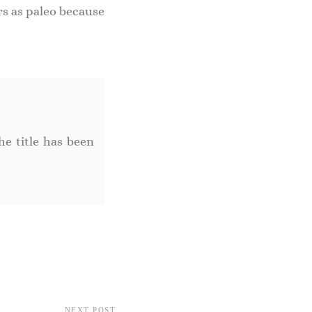
rs as paleo because
he title has been
NEXT POST