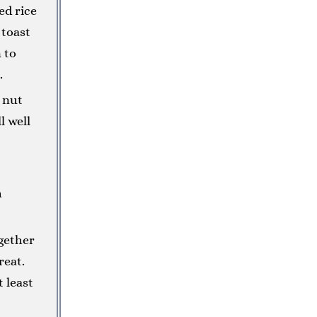
ed rice
 toast
 to
.
 nut
l well
h
gether
reat.
t least