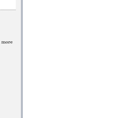
a more