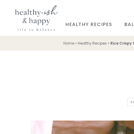
HEALTHY RECIPES
BAL
Home
»
Healthy Recipes
»
Rice Crispy 
A