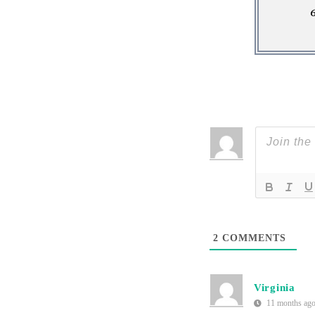
2
COMMENTS
Virginia
11 months ag