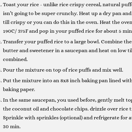
Toast your rice - unlike rice crispy cereal, natural puff
isn’t going to be super crunchy. Heat up a dry pan and
till crispy or you can do this in the oven. Heat the oven
190C/ 375F and pop in your puffed rice for about 5 min
Transfer your puffed rice to a large bowl. Combine the
butter and sweetener in a saucepan and heat on low til
combined.
Pour the mixture on top of rice puffs and mix well.
Put the mixture into an 8x8 inch baking pan lined wit
baking paper.
In the same saucepan, you used before, gently melt to
the coconut oil and chocolate chips. drizzle over rice t
Sprinkle with sprinkles (optional) and refrigerate for a
30 min.