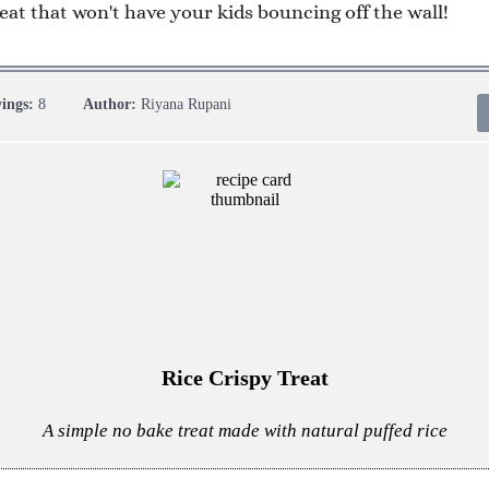
reat that won't have your kids bouncing off the wall!
vings:
8
Author:
Riyana Rupani
Rice Crispy Treat
A simple no bake treat made with natural puffed rice