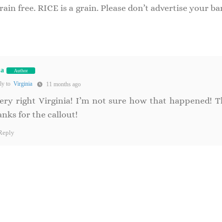
n free. RICE is a grain. Please don’t advertise your ba
na
Author
ly to
Virginia
11 months ago
ery right Virginia! I’m not sure how that happened! T
nks for the callout!
Reply