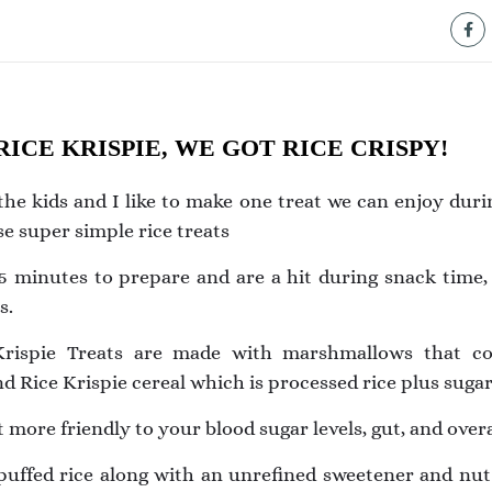
ICE KRISPIE, WE GOT RICE CRISPY!
he kids and I like to make one treat we can enjoy dur
e super simple rice treats
5 minutes to prepare and are a hit during snack time, 
s.
 Krispie Treats are made with marshmallows that co
d Rice Krispie cereal which is processed rice plus sugar
ot more friendly to your blood sugar levels, gut, and overa
 puffed rice along with an unrefined sweetener and nu