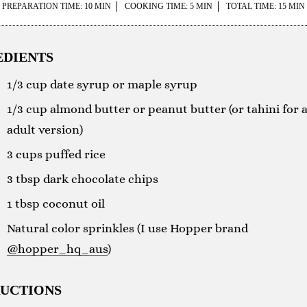
PREPARATION TIME: 10 MIN
COOKING TIME: 5 MIN
TOTAL TIME: 15 MIN
EDIENTS
1/3 cup date syrup or maple syrup
1/3 cup almond butter or peanut butter (or tahini for 
adult version)
3 cups puffed rice
3 tbsp dark chocolate chips
1 tbsp coconut oil
Natural color sprinkles (I use Hopper brand
@hopper_hq_aus
)
RUCTIONS