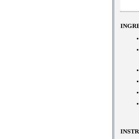
INGR
INST