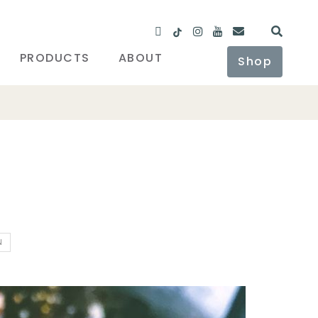
PRODUCTS
ABOUT
Shop
N