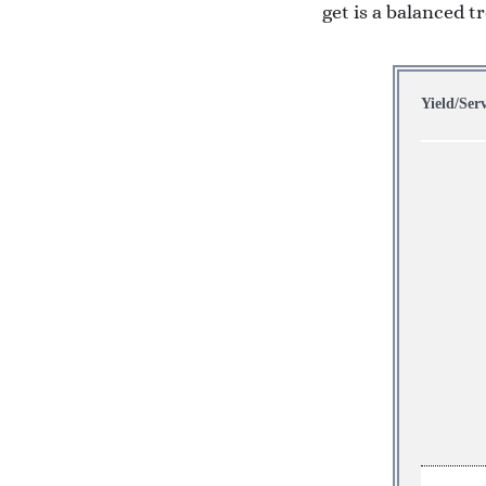
get is a balanced t
Yield/Ser