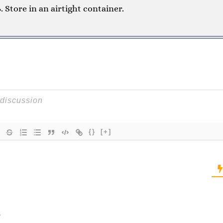
Store in an airtight container.
{}
[+]
o