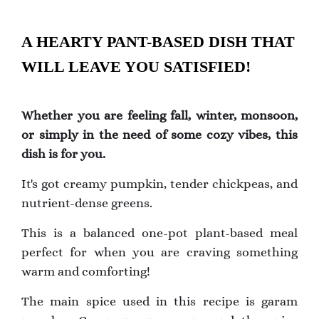
A HEARTY PANT-BASED DISH THAT
WILL LEAVE YOU SATISFIED!
Whether you are feeling fall, winter, monsoon,
or simply in the need of some cozy vibes, this
dish is for you.
It's got creamy pumpkin, tender chickpeas, and
nutrient-dense greens.
This is a balanced one-pot plant-based meal
perfect for when you are craving something
warm and comforting!
The main spice used in this recipe is garam