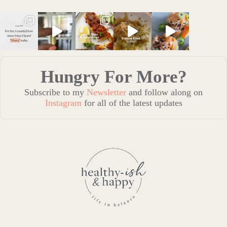
Hungry For More?
Subscribe to my
Newsletter
and follow along on
Instagram
for all of the latest updates