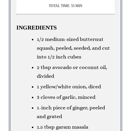
TOTAL TIME: 55 MIN
INGREDIENTS
1/2 medium-sized butternut
squash, peeled, seeded, and cut
into 1/2 inch cubes
2 tbsp avocado or coconut oil,
divided
1 yellow/white onion, diced
3 cloves of garlic, minced
1-inch piece of ginger, peeled
and grated
1.5 tbsp garam masala