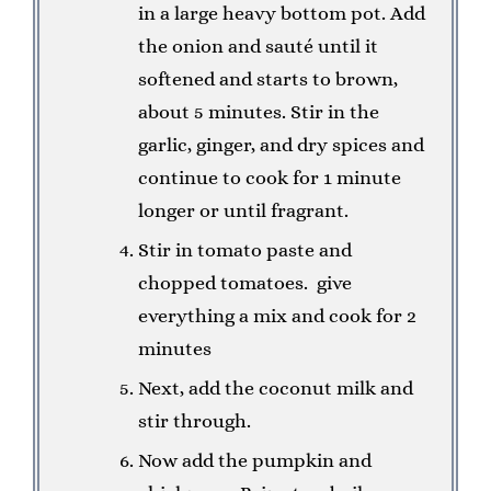
in a large heavy bottom pot. Add
the onion and sauté until it
softened and starts to brown,
about 5 minutes. Stir in the
garlic, ginger, and dry spices and
continue to cook for 1 minute
longer or until fragrant.
Stir in tomato paste and
chopped tomatoes. give
everything a mix and cook for 2
minutes
Next, add the coconut milk and
stir through.
Now add the pumpkin and