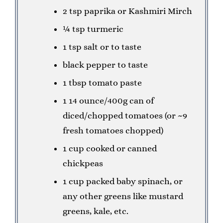
2 tsp paprika or Kashmiri Mirch
¼ tsp turmeric
1 tsp salt or to taste
black pepper to taste
1 tbsp tomato paste
1 14 ounce/400g can of
diced/chopped tomatoes (or ~9
fresh tomatoes chopped)
1 cup cooked or canned
chickpeas
1 cup packed baby spinach, or
any other greens like mustard
greens, kale, etc.