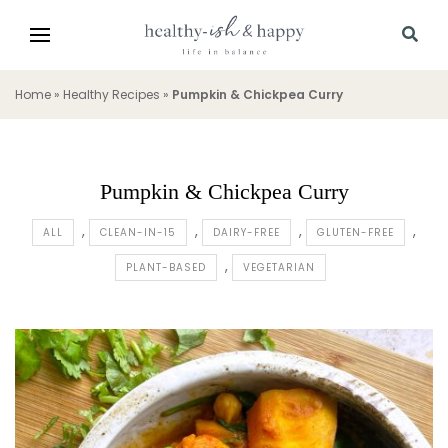
Home
»
Healthy Recipes
»
Pumpkin & Chickpea Curry
Pumpkin & Chickpea Curry
ALL
CLEAN-IN-15
DAIRY-FREE
GLUTEN-FREE
PLANT-BASED
VEGETARIAN