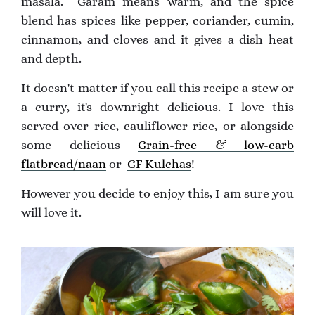
masala. Garam means warm, and the spice
blend has spices like pepper, coriander, cumin,
cinnamon, and cloves and it gives a dish heat
and depth.
It doesn't matter if you call this recipe a stew or
a curry, it's downright delicious. I love this
served over rice, cauliflower rice, or alongside
some delicious
Grain-free & low-carb
flatbread/naan
or
GF Kulchas
!
However you decide to enjoy this, I am sure you
will love it.