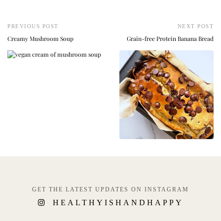
PREVIOUS POST
NEXT POST
Creamy Mushroom Soup
Grain-free Protein Banana Bread
GET THE LATEST UPDATES ON INSTAGRAM
HEALTHYISHANDHAPPY