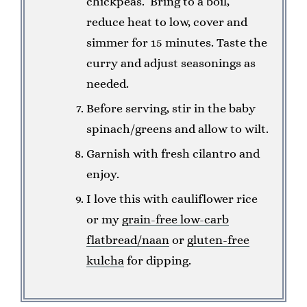
chickpeas. Bring to a boil,
reduce heat to low, cover and
simmer for 15 minutes. Taste the
curry and adjust seasonings as
needed.
Before serving, stir in the baby
spinach/greens and allow to wilt.
Garnish with fresh cilantro and
enjoy.
I love this with cauliflower rice
or my
grain-free low-carb
flatbread/naan
or
gluten-free
kulcha
for dipping.