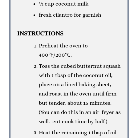
½ cup coconut milk
fresh cilantro for garnish
INSTRUCTIONS
Preheat the oven to
400℉/200℃.
Toss the cubed butternut squash
with 1 tbsp of the coconut oil,
place on a lined baking sheet,
and roast in the oven until firm
but tender, about 15 minutes.
(You can do this in an air-fryer as
well. cut cook time by half.)
Heat the remaining 1 tbsp of oil