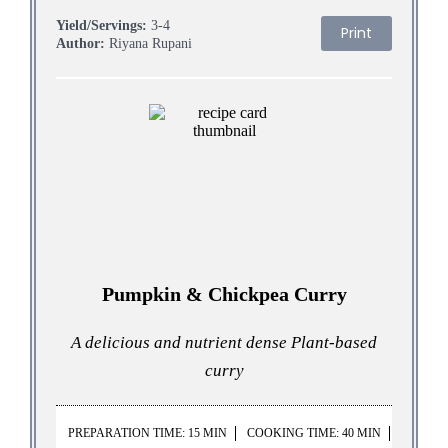
Yield/Servings:
3-4
Print
Author:
Riyana Rupani
Pumpkin & Chickpea Curry
A delicious and nutrient dense Plant-based
curry
PREPARATION TIME: 15 MIN
COOKING TIME: 40 MIN