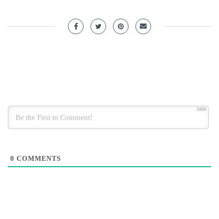
5000
0
COMMENTS