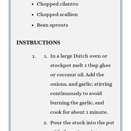
Chopped cilantro
Chopped scallion
Bean sprouts
INSTRUCTIONS
In a large Dutch oven or
stockpot melt 1 tbsp ghee
or coconut oil. Add the
onions, and garlic, stirring
continuously to avoid
burning the garlic, and
cook for about 1 minute.
Pour the stock into the pot