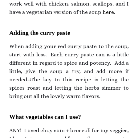
work well with chicken, salmon, scallops, and I
have a vegetarian version of the soup
here
.
Adding the curry paste
When adding your red curry paste to the soup,
start with less. Each curry paste can is a little
different in regard to spice and potency. Add a
little, give the soup a try, and add more if
needed.sThe key to this recipe is letting the
spices roast and letting the herbs simmer to
bring out all the lovely warm flavors.
What vegetables can I use?
ANY! I used choy sum + broccoli for my veggies,