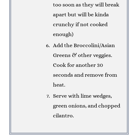
too soon as they will break
apart but will be kinda
crunchy if not cooked
enough)
Add the Broccolini/Asian
Greens & other veggies.
Cook for another 30
seconds and remove from
heat.
Serve with lime wedges,
green onions, and chopped
cilantro.