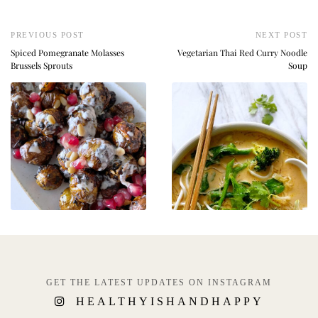
PREVIOUS POST
NEXT POST
Spiced Pomegranate Molasses
Vegetarian Thai Red Curry Noodle
Brussels Sprouts
Soup
GET THE LATEST UPDATES ON INSTAGRAM
HEALTHYISHANDHAPPY