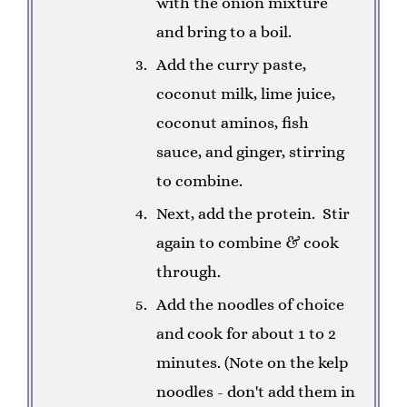
with the onion mixture
and bring to a boil.
Add the curry paste,
coconut milk, lime juice,
coconut aminos, fish
sauce, and ginger, stirring
to combine.
Next, add the protein. Stir
again to combine & cook
through.
Add the noodles of choice
and cook for about 1 to 2
minutes. (Note on the kelp
noodles - don't add them in