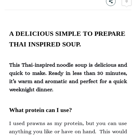
0
A DELICIOUS SIMPLE TO PREPARE
THAI INSPIRED SOUP.
This Thai-inspired noodle soup is delicious and
quick to make. Ready in less than 30 minutes,
it’s warm and aromatic and perfect for a quick
weeknight dinner.
What protein can I use?
I used prawns as my protein, but you can use
anything you like or have on hand. This would