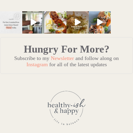
Hungry For More?
Subscribe to my
Newsletter
and follow along on
Instagram
for all of the latest updates