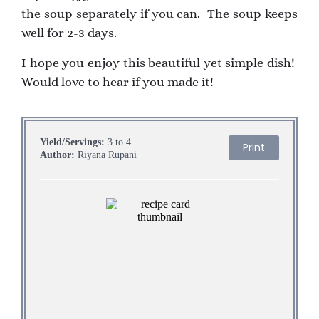
the soup separately if you can. The soup keeps
well for 2-3 days.
I hope you enjoy this beautiful yet simple dish!
Would love to hear if you made it!
Yield/Servings:
3 to 4
Print
Author:
Riyana Rupani