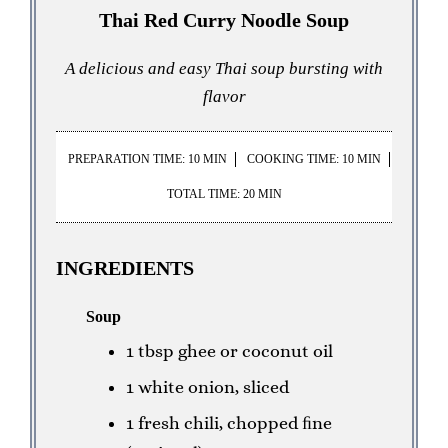
Thai Red Curry Noodle Soup
A delicious and easy Thai soup bursting with
flavor
PREPARATION TIME: 10 MIN
COOKING TIME: 10 MIN
TOTAL TIME: 20 MIN
INGREDIENTS
Soup
1 tbsp ghee or coconut oil
1 white onion, sliced
1 fresh chili, chopped ﬁne