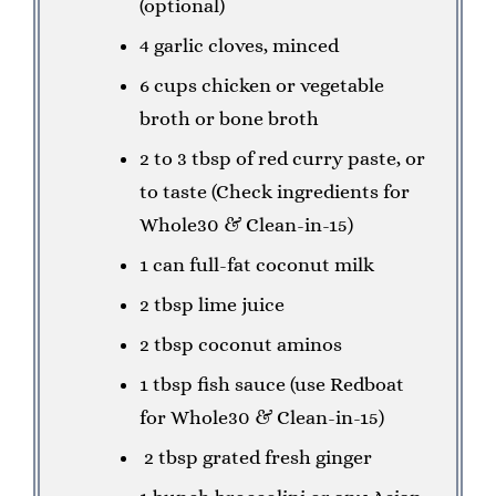
(optional)
4 garlic cloves, minced
6 cups chicken or vegetable
broth or bone broth
2 to 3 tbsp of red curry paste, or
to taste (Check ingredients for
Whole30 & Clean-in-15)
1 can full-fat coconut milk
2 tbsp lime juice
2 tbsp coconut aminos
1 tbsp fish sauce (use Redboat
for Whole30 & Clean-in-15)
2 tbsp grated fresh ginger