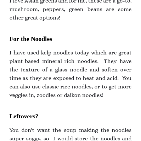
I love Asian greens and for me, these are a go-to,
mushroom, peppers, green beans are some
other great options!
For the Noodles
I have used kelp noodles today which are great
plant-based mineral-rich noodles. They have
the texture of a glass noodle and soften over
time as they are exposed to heat and acid. You
can also use classic rice noodles, or to get more
veggies in, zoodles or daikon noodles!
Leftovers?
You don't want the soup making the noodles
super soggy, so I would store the noodles and