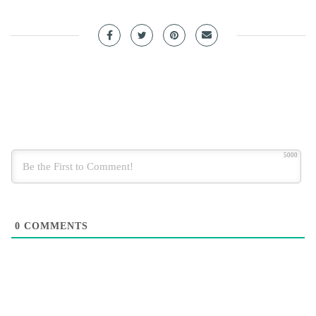
5000
0
COMMENTS