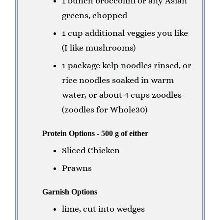
1 bunch broccolini or any Asian
greens, chopped
1 cup additional veggies you like
(I like mushrooms)
1 package
kelp noodles
rinsed, or
rice noodles soaked in warm
water, or about 4 cups zoodles
(zoodles for Whole30)
Protein Options - 500 g of either
Sliced Chicken
Prawns
Garnish Options
lime, cut into wedges