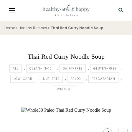
Home
»
Healthy Recipes
»
Thai Red Curry Noodle Soup
Thai Red Curry Noodle Soup
ALL
CLEAN-IN-15
DAIRY-FREE
GLUTEN-FREE
LOW-CARB
NUT-FREE
PALEO
PESCATARIAN
WHOLE30