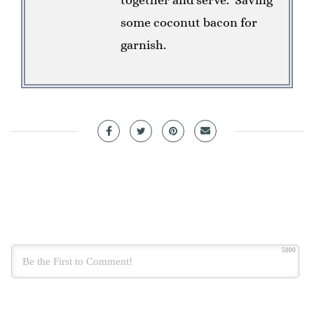
some coconut bacon for
garnish.
5000