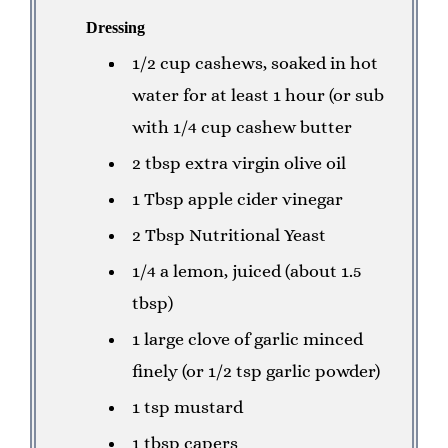
Dressing
1/2 cup cashews, soaked in hot
water for at least 1 hour (or sub
with 1/4 cup cashew butter
2 tbsp extra virgin olive oil
1 Tbsp apple cider vinegar
2 Tbsp Nutritional Yeast
1/4 a lemon, juiced (about 1.5
tbsp)
1 large clove of garlic minced
finely (or 1/2 tsp garlic powder)
1 tsp mustard
1 tbsp capers