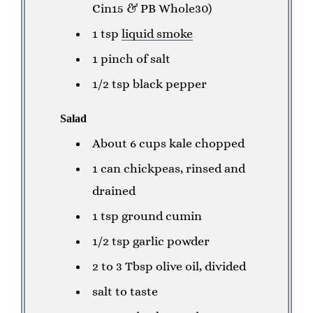
Cin15 & PB Whole30)
1 tsp
liquid smoke
1 pinch of salt
1/2 tsp black pepper
Salad
About 6 cups kale chopped
1 can chickpeas, rinsed and
drained
1 tsp ground cumin
1/2 tsp garlic powder
2 to 3 Tbsp olive oil, divided
salt to taste