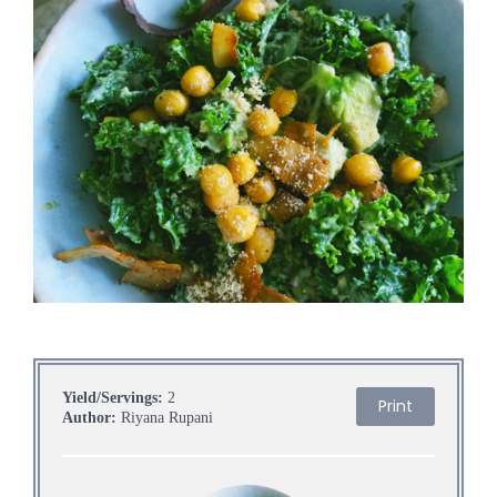
Yield/Servings:
2
Print
Author:
Riyana Rupani