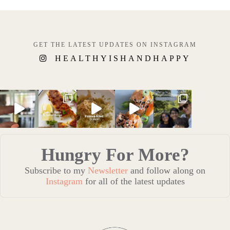
GET THE LATEST UPDATES ON INSTAGRAM
HEALTHYISHANDHAPPY
Hungry For More?
Subscribe to my
Newsletter
and follow along on
Instagram
for all of the latest updates