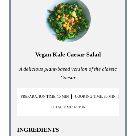
Vegan Kale Caesar Salad
A delicious plant-based version of the classic
Caesar
PREPARATION TIME: 15 MIN
COOKING TIME: 30 MIN
TOTAL TIME: 45 MIN
INGREDIENTS