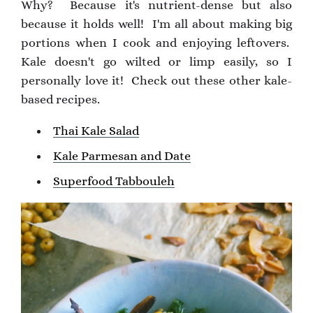
Why? Because it's nutrient-dense but also
because it holds well! I'm all about making big
portions when I cook and enjoying leftovers.
Kale doesn't go wilted or limp easily, so I
personally love it! Check out these other kale-
based recipes.
Thai Kale Salad
Kale Parmesan and Date
Superfood Tabbouleh