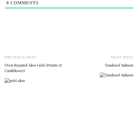
0
COMMENTS
PREVIOUS POST
NEXT POST
Oven Roasted Aloo Gobi (Potato &
Tandoori Salmon
Cauliflower)