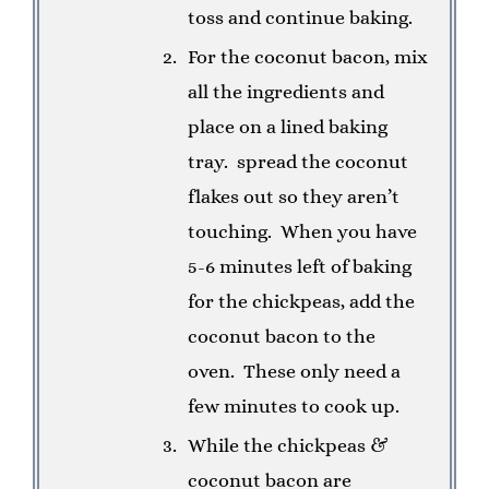
toss and continue baking.
For the coconut bacon, mix
all the ingredients and
place on a lined baking
tray.
spread the coconut
flakes out so they aren’t
touching.
When you have
5-6 minutes left of baking
for the chickpeas, add the
coconut bacon to the
oven.
These only need a
few minutes to cook up.
While the chickpeas &
coconut bacon are