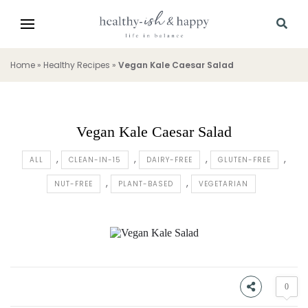
Home
»
Healthy Recipes
»
Vegan Kale Caesar Salad
Vegan Kale Caesar Salad
ALL
CLEAN-IN-15
DAIRY-FREE
GLUTEN-FREE
NUT-FREE
PLANT-BASED
VEGETARIAN
0