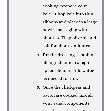
cooking, prepare your
kale.
Chop kale into thin
ribbons and place in a large
bowl.
massaging with
about 1.5 Tbsp olive oil and
salt for about 2 minutes.
For the dressing - combine
all ingredients in a high-
speed blender.
Add water
as needed to thin.
Once the chickpeas and
bacon are cooked, mix all
your salad components
together and serve.
Saving