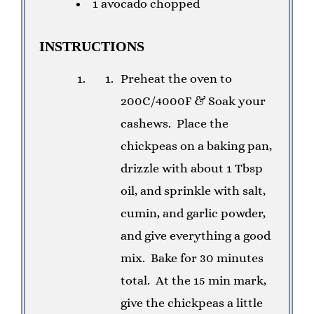
1 avocado chopped
INSTRUCTIONS
Preheat the oven to
200C/4000F & Soak your
cashews.
Place the
chickpeas on a baking pan,
drizzle with about 1 Tbsp
oil, and sprinkle with salt,
cumin, and garlic powder,
and give everything a good
mix.
Bake for 30 minutes
total.
At the 15 min mark,
give the chickpeas a little