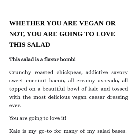
WHETHER YOU ARE VEGAN OR
NOT, YOU ARE GOING TO LOVE
THIS SALAD
This salad is a flavor bomb!
Crunchy roasted chickpeas, addictive savory
sweet coconut bacon, all creamy avocado, all
topped on a beautiful bowl of kale and tossed
with the most delicious vegan caesar dressing
ever.
You are going to love it!
Kale is my go-to for many of my salad bases.