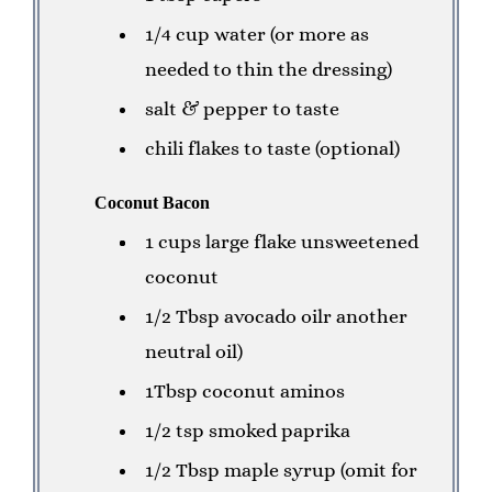
1/4 cup water (or more as
needed to thin the dressing)
salt & pepper to taste
chili flakes to taste (optional)
Coconut Bacon
1 cups large flake unsweetened
coconut
1/2 Tbsp avocado oil
r another
neutral oil)
1Tbsp coconut aminos
1/2 tsp smoked paprika
1/2 Tbsp maple syrup (omit for