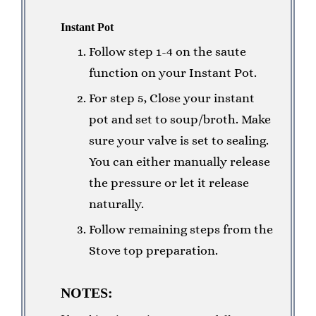
Instant Pot
Follow step 1-4 on the saute
function on your Instant Pot.
For step 5, Close your instant
pot and set to soup/broth. Make
sure your valve is set to sealing.
You can either manually release
the pressure or let it release
naturally.
Follow remaining steps from the
Stove top preparation.
NOTES: