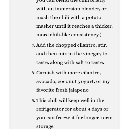
with an immersion blender, or
mash the chili with a potato
masher until it reaches a thicker,
more chili-like consistency.)
Add the chopped cilantro, stir,
and then mix in the vinegar, to
taste, along with salt to taste,
Garnish with more cilantro,
avocado, coconut yogurt, or my
favorite fresh jalapeno
This chili will keep well in the
refrigerator for about 4 days or
you can freeze it for longer-term
storage