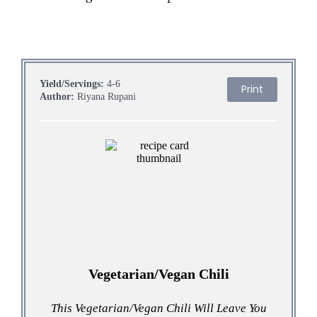
Yield/Servings:
4-6
Print
Author:
Riyana Rupani
Vegetarian/Vegan Chili
This Vegetarian/Vegan Chili Will Leave You