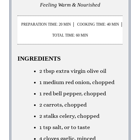
Feeling Warm & Nourished
PREPARATION TIME: 20 MIN
COOKING TIME: 40 MIN
TOTAL TIME: 60 MIN
INGREDIENTS
2 tbsp extra virgin olive oil
1 medium red onion, chopped
1 red bell pepper, chopped
2 carrots, chopped
2 stalks celery, chopped
1 tsp salt, or to taste
4 cloves garlic, minced