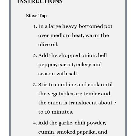
INSTRUCTIONS
Stove Top
In a large heavy-bottomed pot
over medium heat, warm the
olive oil.
Add the chopped onion, bell
pepper, carrot, celery and
season with salt.
Stir to combine and cook until
the vegetables are tender and
the onion is translucent about 7
to 10 minutes.
Add the garlic, chili powder,
cumin, smoked paprika, and