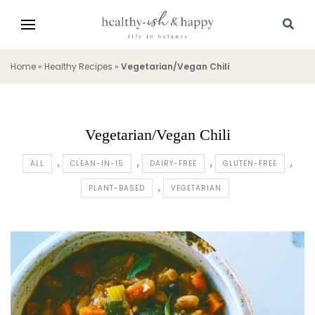
Home
»
Healthy Recipes
»
Vegetarian/Vegan Chili
Vegetarian/Vegan Chili
ALL
CLEAN-IN-15
DAIRY-FREE
GLUTEN-FREE
PLANT-BASED
VEGETARIAN