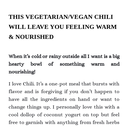
THIS VEGETARIAN/VEGAN CHILI
WILL LEAVE YOU FEELING WARM
& NOURISHED
When it’s cold or rainy outside all I want is a big
hearty bowl of something warm and
nourishing!
I love Chili. It’s a one-pot meal that bursts with
flavor and is forgiving if you don’t happen to
have all the ingredients on hand or want to
change things up. I personally love this with a
cool dollop of coconut yogurt on top but feel
free to garnish with anything from fresh herbs