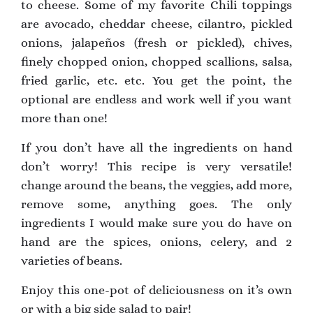
to cheese. Some of my favorite Chili toppings
are avocado, cheddar cheese, cilantro, pickled
onions, jalapeños (fresh or pickled), chives,
finely chopped onion, chopped scallions, salsa,
fried garlic, etc. etc. You get the point, the
optional are endless and work well if you want
more than one!
If you don’t have all the ingredients on hand
don’t worry! This recipe is very versatile!
change around the beans, the veggies, add more,
remove some, anything goes. The only
ingredients I would make sure you do have on
hand are the spices, onions, celery, and 2
varieties of beans.
Enjoy this one-pot of deliciousness on it’s own
or with a big side salad to pair!