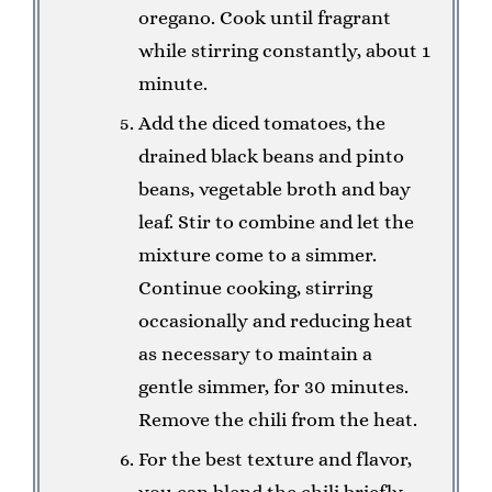
oregano. Cook until fragrant
while stirring constantly, about 1
minute.
Add the diced tomatoes, the
drained black beans and pinto
beans, vegetable broth and bay
leaf. Stir to combine and let the
mixture come to a simmer.
Continue cooking, stirring
occasionally and reducing heat
as necessary to maintain a
gentle simmer, for 30 minutes.
Remove the chili from the heat.
For the best texture and flavor,
you can blend the chili briefly