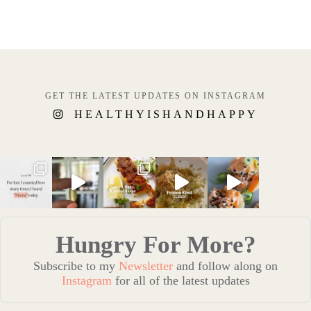
GET THE LATEST UPDATES ON INSTAGRAM
HEALTHYISHANDHAPPY
Hungry For More?
Subscribe to my
Newsletter
and follow along on
Instagram
for all of the latest updates