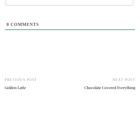
0
COMMENTS
PREVIOUS POST
NEXT POST
Golden Latte
Chocolate Covered Everything