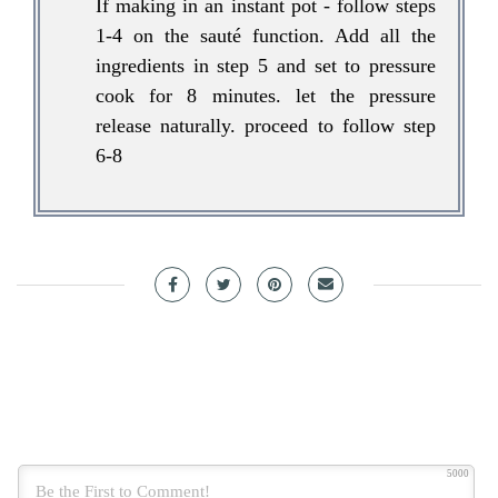
If making in an instant pot - follow steps
1-4 on the sauté function. Add all the
ingredients in step 5 and set to pressure
cook for 8 minutes. let the pressure
release naturally. proceed to follow step
6-8
5000