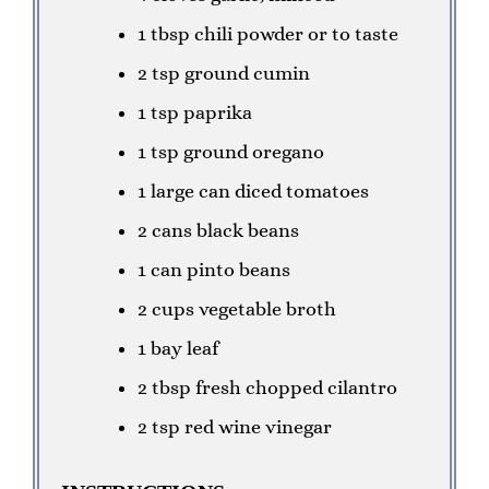
1 tbsp chili powder or to taste
2 tsp ground cumin
1 tsp paprika
1 tsp ground oregano
1 large can diced tomatoes
2 cans black beans
1 can pinto beans
2 cups vegetable broth
1 bay leaf
2 tbsp fresh chopped cilantro
2 tsp red wine vinegar