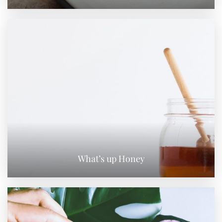
What’s up Honey