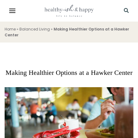
Home
»
Balanced Living
»
Making Healthier Options at a Hawker
Center
Making Healthier Options at a Hawker Center