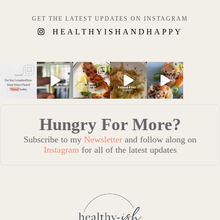
GET THE LATEST UPDATES ON INSTAGRAM
HEALTHYISHANDHAPPY
Hungry For More?
Subscribe to my
Newsletter
and follow along on
Instagram
for all of the latest updates