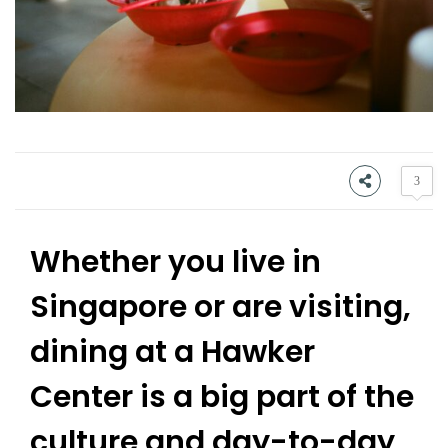
3
Whether you live in
Singapore or are visiting,
dining at a Hawker
Center is a big part of the
culture and day-to-day