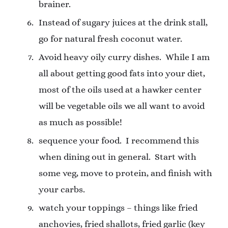
brainer.
Instead of sugary juices at the drink stall,
go for natural fresh coconut water.
Avoid heavy oily curry dishes.
While I am
all about getting good fats into your diet,
most of the oils used at a hawker center
will be vegetable oils we all want to avoid
as much as possible!
sequence your food.
I recommend this
when dining out in general.
Start with
some veg, move to protein, and finish with
your carbs.
watch your toppings – things like fried
anchovies, fried shallots, fried garlic (key