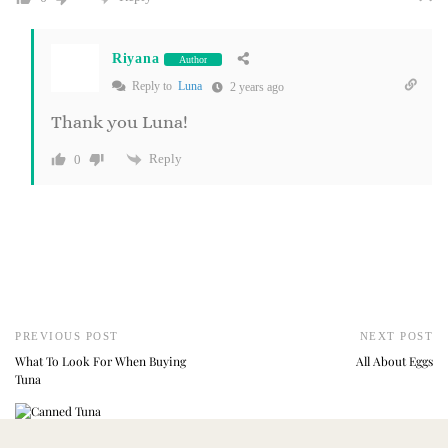
Riyana
Author
Reply to
Luna
2 years ago
Thank you Luna!
Reply
0
PREVIOUS POST
NEXT POST
What To Look For When Buying
All About Eggs
Tuna