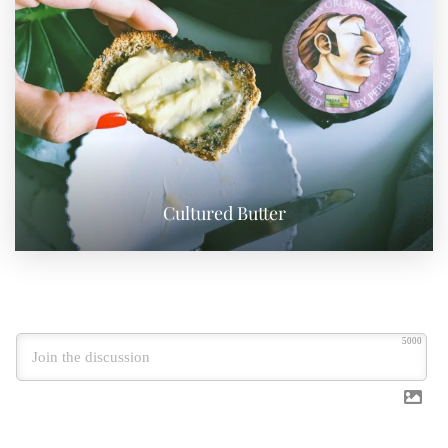
Cultured Butter
5000