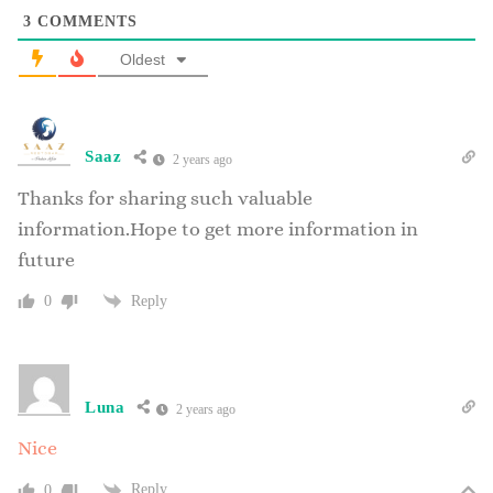
3
COMMENTS
Oldest
Saaz
2 years ago
Thanks for sharing such valuable
information.Hope to get more information in
future
Reply
0
Luna
2 years ago
Nice
Reply
0