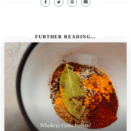
FURTHER READING...
Whole30 Goes Indian!