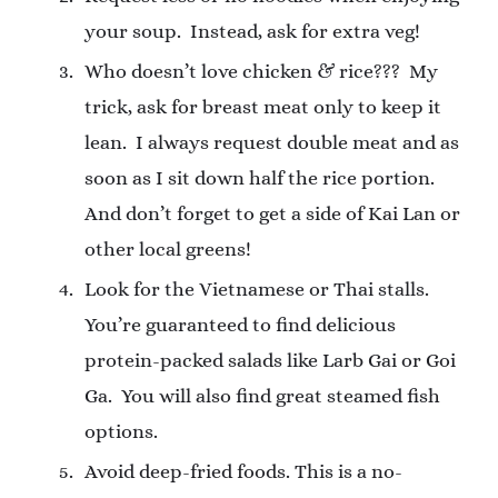
your soup.
Instead, ask for extra veg!
Who doesn’t love chicken & rice???
My
trick, ask for breast meat only to keep it
lean.
I always request double meat and as
soon as I sit down half the rice portion.
And don’t forget to get a side of Kai Lan or
other local greens!
Look for the Vietnamese or Thai stalls.
You’re guaranteed to find delicious
protein-packed salads like Larb Gai or Goi
Ga.
You will also find great steamed fish
options.
Avoid deep-fried foods. This is a no-