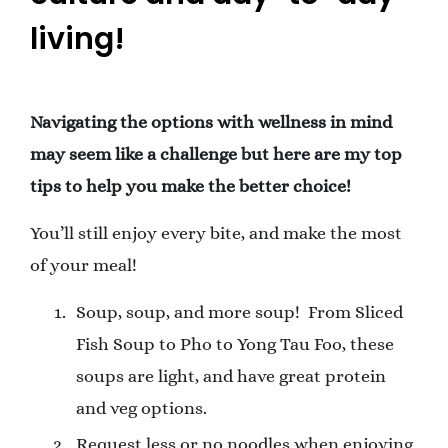
living!
Navigating the options with wellness in mind
may seem like a challenge but here are my top
tips to help you make the better choice!
You’ll still enjoy every bite, and make the most
of your meal!
Soup, soup, and more soup!
From Sliced
Fish Soup to Pho to Yong Tau Foo, these
soups are light, and have great protein
and veg options.
Request less or no noodles when enjoying