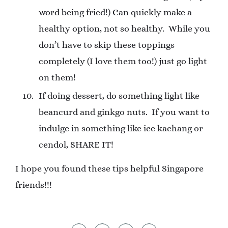
word being fried!) Can quickly make a
healthy option, not so healthy.
While you
don’t have to skip these toppings
completely (I love them too!) just go light
on them!
If doing dessert, do something light like
beancurd and ginkgo nuts.
If you want to
indulge in something like ice kachang or
cendol, SHARE IT!
I hope you found these tips helpful Singapore
friends!!!