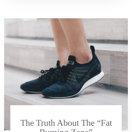
The Truth About The “Fat