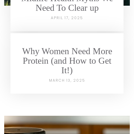
Need To Clear up
APRIL 17, 2025
Why Women Need More
Protein (and How to Get
It!)
MARCH 13, 2025