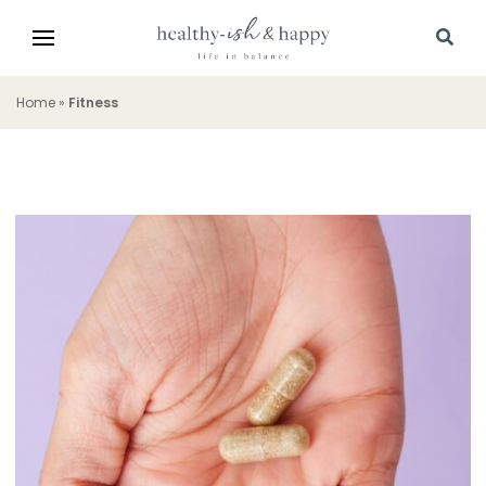
Home
»
Fitness