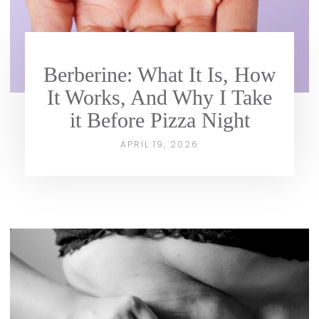
Berberine: What It Is, How
It Works, And Why I Take
it Before Pizza Night
APRIL 19, 2026