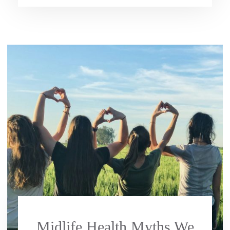
Midlife Health Myths We