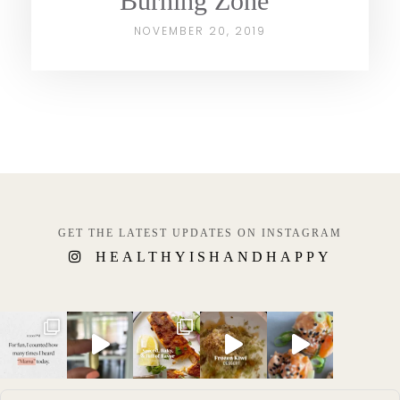
Burning Zone”
NOVEMBER 20, 2019
GET THE LATEST UPDATES ON INSTAGRAM
HEALTHYISHANDHAPPY