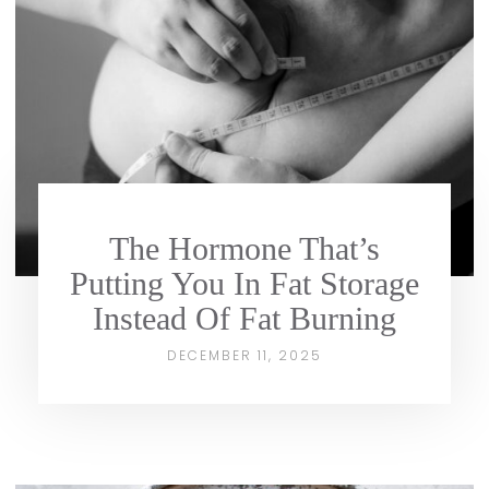
The Hormone That’s
Putting You In Fat Storage
Instead Of Fat Burning
DECEMBER 11, 2025