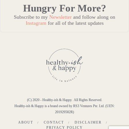
Hungry For More?
Subscribe to my
Newsletter
and follow along on
Instagram
for all of the latest updates
(C) 2020 - Healthy-ish & Happy. All Rights Reserved.
Healthy-ish & Happy is a brand owned by RS3 Ventures Pte. Ltd. (UEN:
201929582R)
ABOUT
CONTACT
DISCLAIMER
PRIVACY POLICY