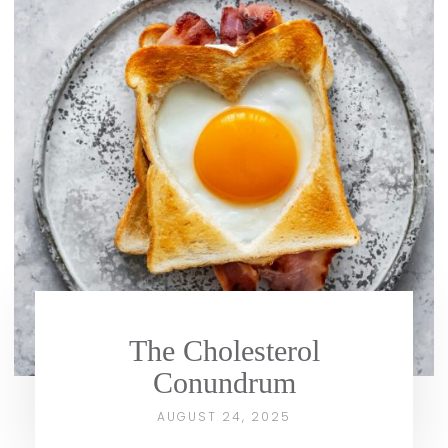
The Cholesterol
Conundrum
AUGUST 24, 2025