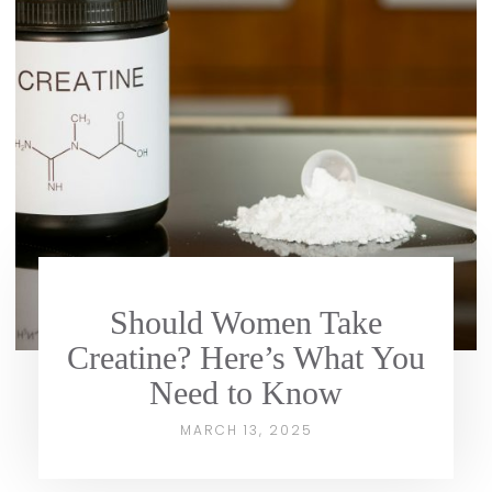
Should Women Take
Creatine? Here’s What You
Need to Know
MARCH 13, 2025